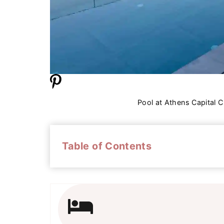
Pool at Athens Capital C
Table of Contents