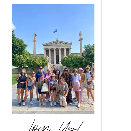
Join Us!