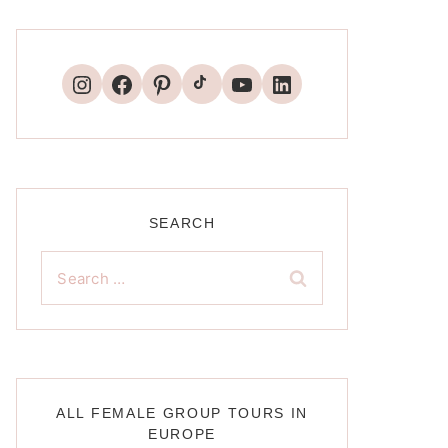
TikTok
Instagram
Facebook
Pinterest
YouTube
LinkedIn
SEARCH
Search
for:
ALL FEMALE GROUP TOURS IN
EUROPE