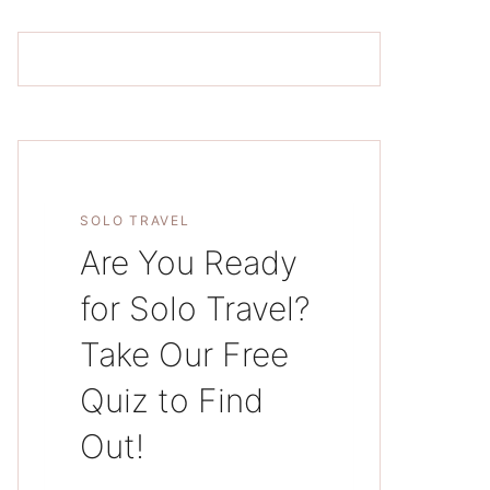
SOLO TRAVEL
Are You Ready
for Solo Travel?
Take Our Free
Quiz to Find
Out!