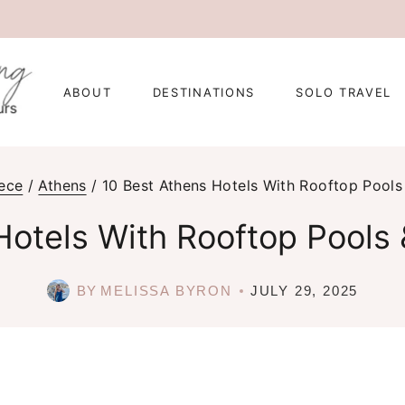
ABOUT
DESTINATIONS
SOLO TRAVEL
ece
/
Athens
/
10 Best Athens Hotels With Rooftop Pools
Hotels With Rooftop Pools 
BY
MELISSA BYRON
JULY 29, 2025