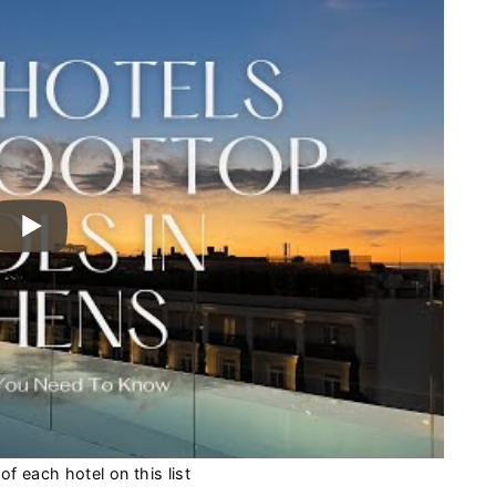
f each hotel on this list