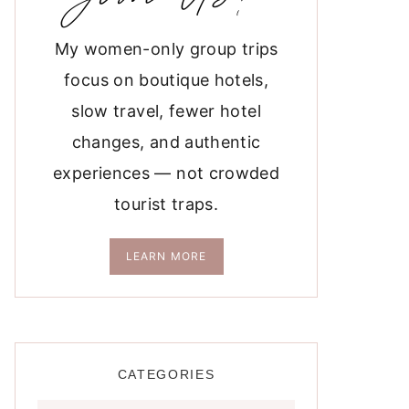
My women-only group trips
focus on boutique hotels,
slow travel, fewer hotel
changes, and authentic
experiences — not crowded
tourist traps.
LEARN MORE
CATEGORIES