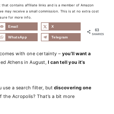
that contains affiliate links and is a member of Amazon
e may receive a small commission. This is at no extra cost
sure for more info.
Email
X
63
SHARES
WhatsApp
Telegram
 comes with one certainty –
you’ll want a
ted Athens in August,
I can tell you it’s
u use a search filter, but
discovering one
f the Acropolis? That’s a bit more