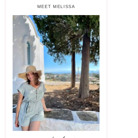
MEET MELISSA