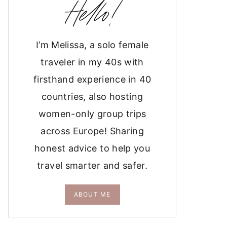
Hello!
I’m Melissa, a solo female
traveler in my 40s with
firsthand experience in 40
countries, also hosting
women-only group trips
across Europe! Sharing
honest advice to help you
travel smarter and safer.
ABOUT ME