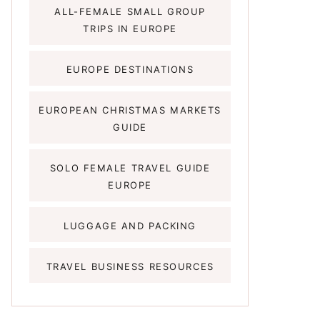
ALL-FEMALE SMALL GROUP
TRIPS IN EUROPE
EUROPE DESTINATIONS
EUROPEAN CHRISTMAS MARKETS
GUIDE
SOLO FEMALE TRAVEL GUIDE
EUROPE
LUGGAGE AND PACKING
TRAVEL BUSINESS RESOURCES