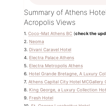
Summary of Athens Hotel
Acropolis Views
1.
Coco-Mat Athens BC
(
check the upda
2.
Neoma
3.
Divani Caravel Hotel
4.
Electra Palace Athens
5.
Electra Metropolis Athens
6.
Hotel Grande Bretagne, A Luxury Col
7.
Athens Capital City Hotel MCGallery 
8.
King George, a Luxury Collection Hot
9.
Fresh Hotel
10.
St. George Lycabettus Hotel