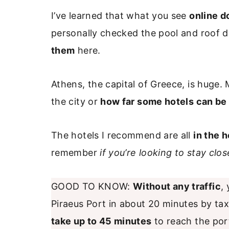
I’ve learned that what you see
online d
personally checked the pool and roof 
them
here.
Athens, the capital of Greece, is huge. 
the city or
how far some hotels can be 
The hotels I recommend are all
in the h
remember
if you’re looking to stay clo
GOOD TO KNOW:
Without any traffic
,
Piraeus Port in about 20 minutes by tax
take up to 45 minutes
to reach the port