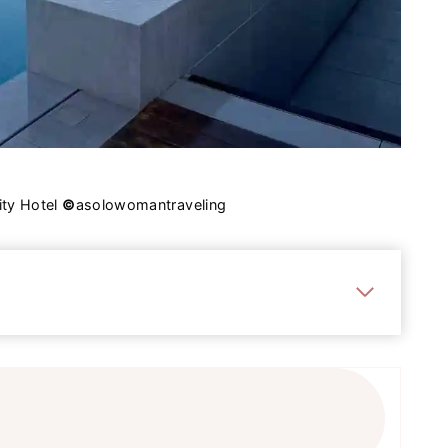
ity Hotel
©
asolowomantraveling