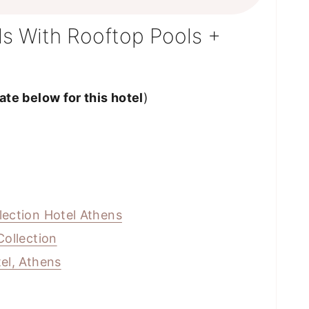
s With Rooftop Pools +
te below for this hotel
)
lection Hotel Athens
Collection
el, Athens