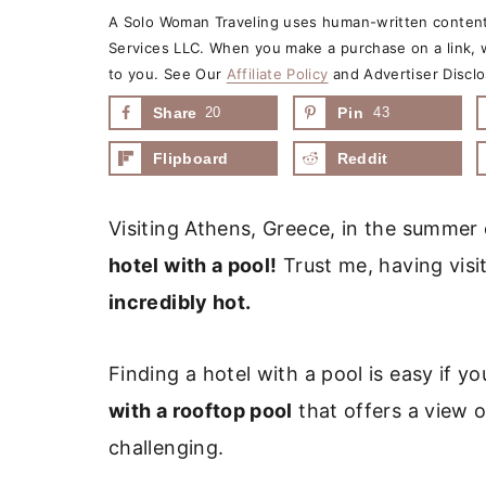
A Solo Woman Traveling uses human-written content 
Services LLC. When you make a purchase on a link, w
to you. See Our
Affiliate Policy
and Advertiser Disclo
Share
20
Pin
43
Flipboard
Reddit
Visiting Athens, Greece, in the summer
hotel with a pool!
Trust me, having visi
incredibly hot.
Finding a hotel with a pool is easy if yo
with a rooftop pool
that offers a view o
challenging.