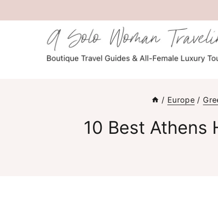
Skip
to
content
/
Europe
/
Gre
10 Best Athens 