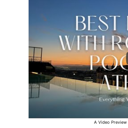
A Video Preview o