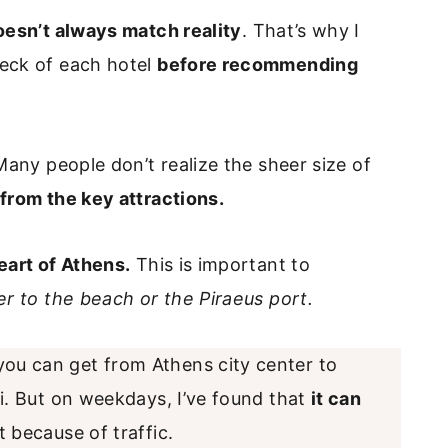
oesn’t always match reality
. That’s why I
deck of each hotel
before recommending
Many people don’t realize the sheer size of
from the key attractions.
eart of Athens.
This is important to
ser to the beach or the Piraeus port.
 you can get from Athens city center to
i. But on weekdays, I’ve found that
it can
 because of traffic.