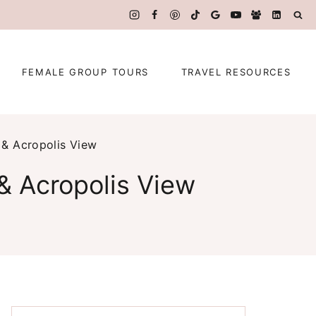
FEMALE GROUP TOURS
TRAVEL RESOURCES
 & Acropolis View
& Acropolis View