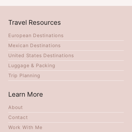
Travel Resources
European Destinations
Mexican Destinations
United States Destinations
Luggage & Packing
Trip Planning
Learn More
About
Contact
Work With Me