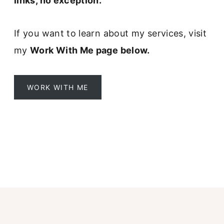
links, no exception.
r
m
If you want to learn about my services, visit
my
Work With Me page below.
WORK WITH ME