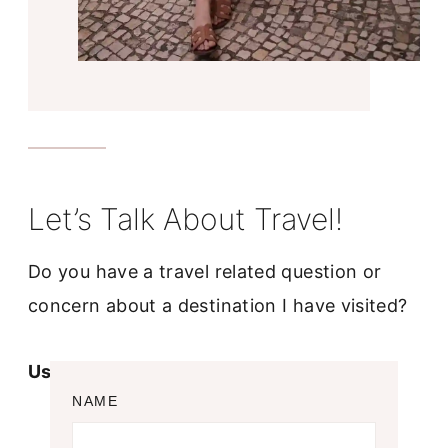
Let’s Talk About Travel!
Do you have a travel related question or
concern about a destination I have visited?
Use the contact form below!
NAME