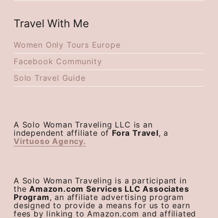
Travel With Me
Women Only Tours Europe
Facebook Community
Solo Travel Guide
A Solo Woman Traveling LLC is an
independent affiliate of
Fora Travel
, a
Virtuoso Agency.
A Solo Woman Traveling is a participant in
the
Amazon.com Services LLC Associates
Program
, an affiliate advertising program
designed to provide a means for us to earn
fees by linking to Amazon.com and affiliated