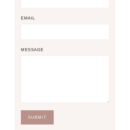
EMAIL
MESSAGE
SUBMIT
S