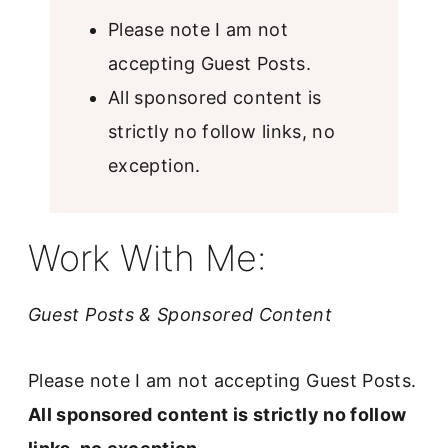
u
Please note I am not
b
accepting Guest Posts.
m
All sponsored content is
i
strictly no follow links, no
t
exception.
c
o
n
Work With Me:
t
a
Guest Posts & Sponsored Content
c
t
Please note I am not accepting Guest Posts.
f
All sponsored content is strictly no follow
o