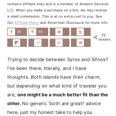
contains affiliate links and is a member of Amazon Services
LLC. When you make a purchase on a link, we may receive
a small commission. This is at no extra cost to you. See
Our
Affiliate Policy
and Advertiser Disclosure for more info.
38
39
77
SHARES
Trying to decide between Syros and Sifnos?
I’ve been there, literally, and I have
thoughts.
Both islands have their charm
,
but depending on what kind of traveler you
are,
one might be a much better fit than the
other.
No generic ‘both are great!’ advice
here, just my honest take to help you