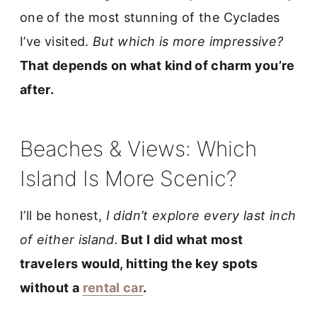
one of the most stunning of the Cyclades
I’ve visited.
But which is more impressive?
That depends on what kind of charm you’re
after.
Beaches & Views: Which
Island Is More Scenic?
I’ll be honest,
I didn’t explore every last inch
of either island.
But I did what most
travelers would, hitting the key spots
without a
rental car
.