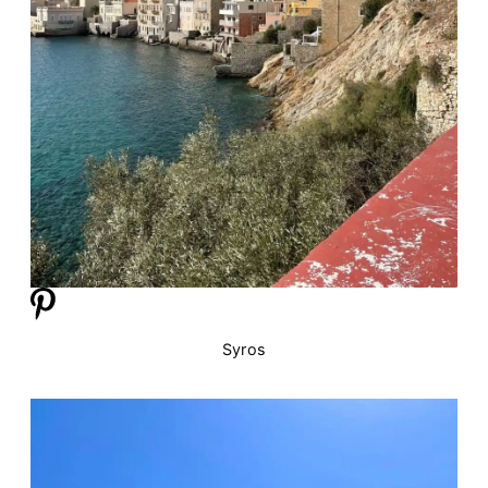
Syros