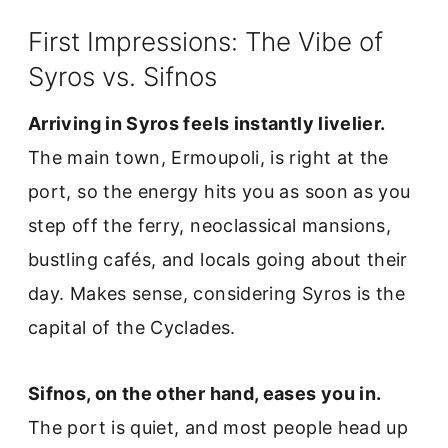
First Impressions: The Vibe of
Syros vs. Sifnos
Arriving in Syros feels instantly livelier.
The main town, Ermoupoli, is right at the
port, so the energy hits you as soon as you
step off the ferry, neoclassical mansions,
bustling cafés, and locals going about their
day. Makes sense, considering Syros is the
capital of the Cyclades.
Sifnos, on the other hand, eases you in.
The port is quiet, and most people head up