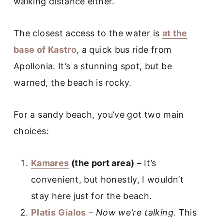
walking distance either.
The closest access to the water is
at the
base of Kastro
, a quick bus ride from
Apollonia. It’s a stunning spot, but be
warned, the beach is rocky.
For a sandy beach, you’ve got two main
choices:
Kamares
(the port area)
– It’s
convenient, but honestly, I wouldn’t
stay here just for the beach.
Platis Gialos
–
Now we’re talking.
This