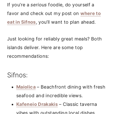
If you’re a
serious
foodie, do yourself a
favor and check out my post on
where to
eat in Sifnos
, you’ll want to plan ahead.
Just looking for reliably great meals? Both
islands deliver. Here are some top
recommendations:
Sifnos:
Maiolica
– Beachfront dining with fresh
seafood and incredible views.
Kafeneio Drakakis
– Classic taverna
vibes with outstanding local dishes.