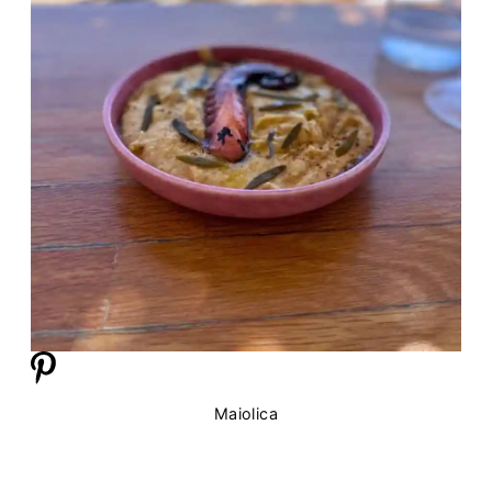
Maiolica