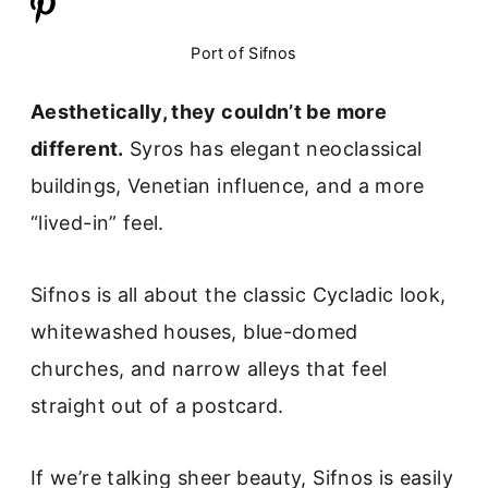
Port of Sifnos
Aesthetically, they couldn’t be more
different.
Syros has elegant neoclassical
buildings, Venetian influence, and a more
“lived-in” feel.
Sifnos is all about the classic Cycladic look,
whitewashed houses, blue-domed
churches, and narrow alleys that feel
straight out of a postcard.
If we’re talking sheer beauty, Sifnos is easily