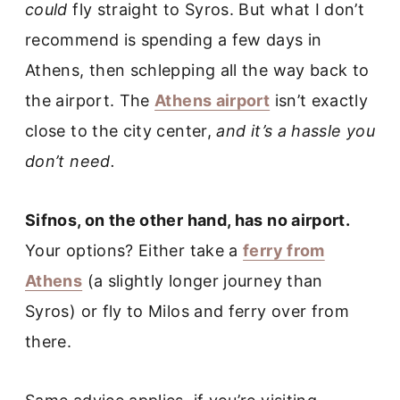
could
fly straight to Syros. But what I don’t
recommend is spending a few days in
Athens, then schlepping all the way back to
the airport. The
Athens airport
isn’t exactly
close to the city center,
and it’s a hassle you
don’t need.
Sifnos, on the other hand, has no airport.
Your options? Either take a
ferry from
Athens
(a slightly longer journey than
Syros) or fly to Milos and ferry over from
there.