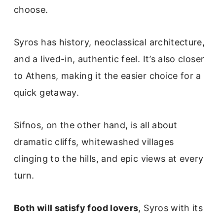
choose.
Syros has history, neoclassical architecture,
and a lived-in, authentic feel. It’s also closer
to Athens, making it the easier choice for a
quick getaway.
Sifnos, on the other hand, is all about
dramatic cliffs, whitewashed villages
clinging to the hills, and epic views at every
turn.
Both will satisfy food lovers
, Syros with its