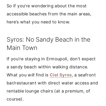
So if you’re wondering about the most
accessible beaches from the main areas,
here’s what you need to know.
Syros: No Sandy Beach in the
Main Town
If you’re staying in Ermoupoli, don’t expect
a sandy beach within walking distance.
What you
will
find is
Ciel Syros
, a seafront
bar/restaurant with direct water access and
rentable lounge chairs (at a premium, of
course).