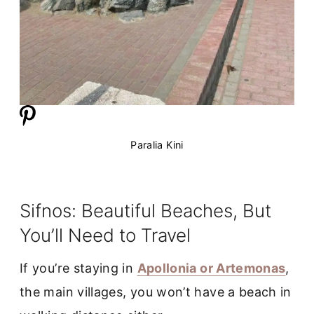
Paralia Kini
Sifnos: Beautiful Beaches, But
You’ll Need to Travel
If you’re staying in
Apollonia or Artemonas
,
the main villages, you won’t have a beach in