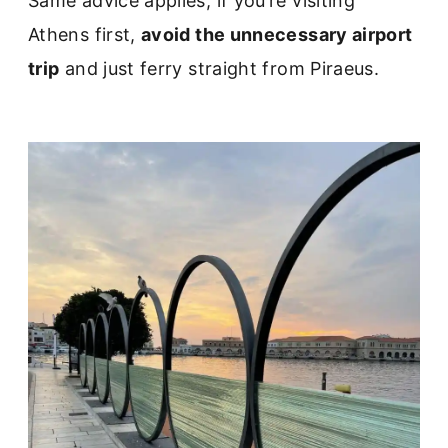
Same advice applies, if you’re visiting
Athens first,
avoid the unnecessary airport
trip
and just ferry straight from Piraeus.