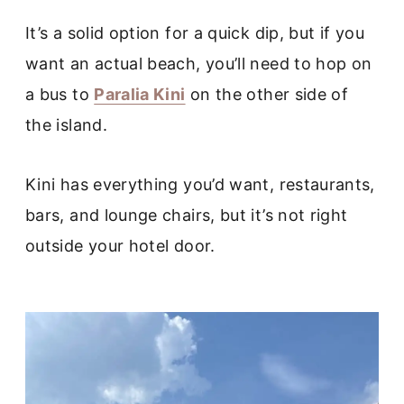
It’s a solid option for a quick dip, but if you
want an actual beach, you’ll need to hop on
a bus to
Paralia Kini
on the other side of
the island.
Kini has everything you’d want, restaurants,
bars, and lounge chairs, but it’s not right
outside your hotel door.