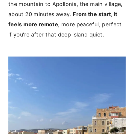
the mountain to Apollonia, the main village,
about 20 minutes away.
From the start, it
feels more remote
, more peaceful, perfect
if you’re after that deep island quiet.