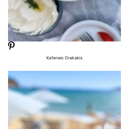
Kafeneio Drakakis