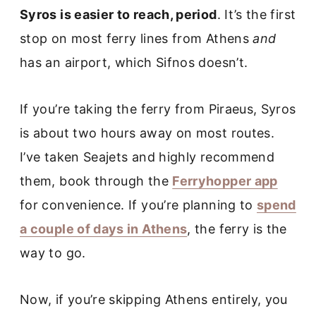
Syros is easier to reach, period
. It’s the first
stop on most ferry lines from Athens
and
has an airport, which Sifnos doesn’t.
If you’re taking the ferry from Piraeus, Syros
is about two hours away on most routes.
I’ve taken Seajets and highly recommend
them, book through the
Ferryhopper app
for convenience. If you’re planning to
spend
a couple of days in Athens
, the ferry is the
way to go.
Now, if you’re skipping Athens entirely, you