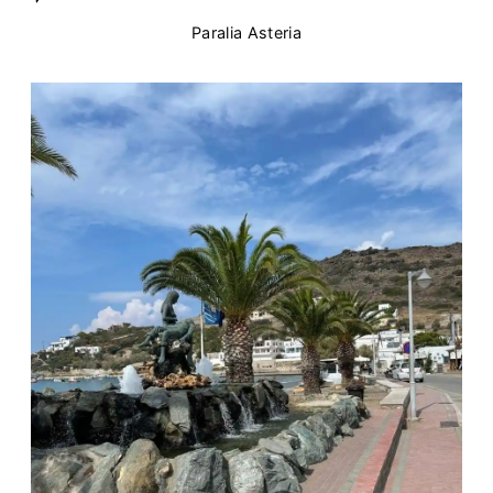
Paralia Asteria