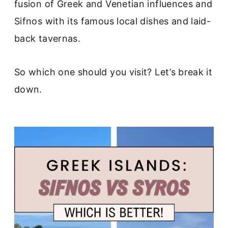
fusion of Greek and Venetian influences and
Sifnos with its famous local dishes and laid-
back tavernas.
So which one should you visit? Let’s break it
down.