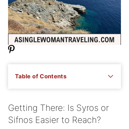
Table of Contents
Getting There: Is Syros or
Sifnos Easier to Reach?