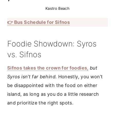
Kastro Beach
👉 Bus Schedule for Sifnos
Foodie Showdown: Syros
vs. Sifnos
Sifnos takes the crown for foodies,
but
Syros isn’t far behind.
Honestly, you won’t
be disappointed with the food on either
island, as long as you do a little research
and prioritize the right spots.