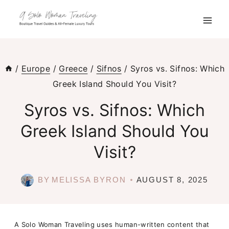
Skip
to
content
/
Europe
/
Greece
/
Sifnos
/
Syros vs. Sifnos: Which
Greek Island Should You Visit?
Syros vs. Sifnos: Which
Greek Island Should You
Visit?
BY
MELISSA BYRON
AUGUST 8, 2025
A Solo Woman Traveling uses human-written content that