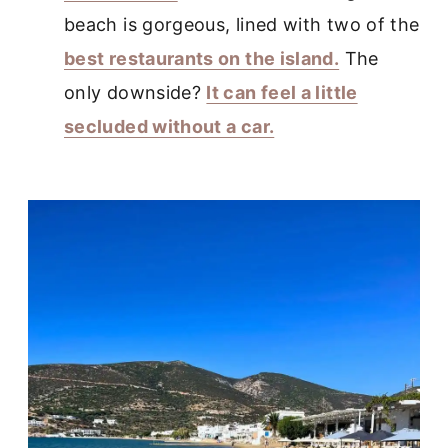
beach is gorgeous, lined with two of the
best restaurants on the island.
The
only downside?
It can feel a little
secluded without a car.