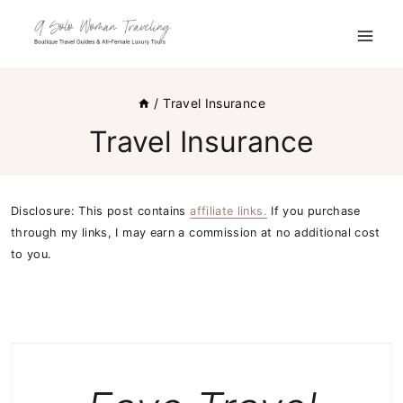
Skip
to
content
/
Travel Insurance
Travel Insurance
Disclosure: This post contains
affiliate links.
If you purchase
through my links, I may earn a commission at no additional cost
to you.