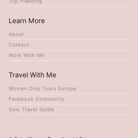
Trip Planning
Learn More
About
Contact
Work With Me
Travel With Me
Women Only Tours Europe
Facebook Community
Solo Travel Guide