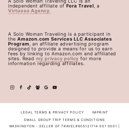
A Solo Woman Traveling LLC is an
independent affiliate of
Fora Travel
, a
Virtuoso Agency.
A Solo Woman Traveling is a participant in
the
Amazon.com Services LLC Associates
Program
, an affiliate advertising program
designed to provide a means for us to earn
fees by linking to Amazon.com and affiliated
sites. Read
my privacy policy
for more
information regarding affiliates.
LEGAL TERMS & PRIVACY POLICY
IMPRINT
SMALL GROUP TRIP TERMS & CONDITIONS
WASHINGTON - SELLER OF TRAVEL#
605121714 001 0001 |