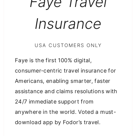
Faye Travel
Insurance
USA CUSTOMERS ONLY
Faye is the first 100% digital,
consumer-centric travel insurance for
Americans, enabling smarter, faster
assistance and claims resolutions with
24/7 immediate support from
anywhere in the world. Voted a must-
download app by Fodor’s travel.