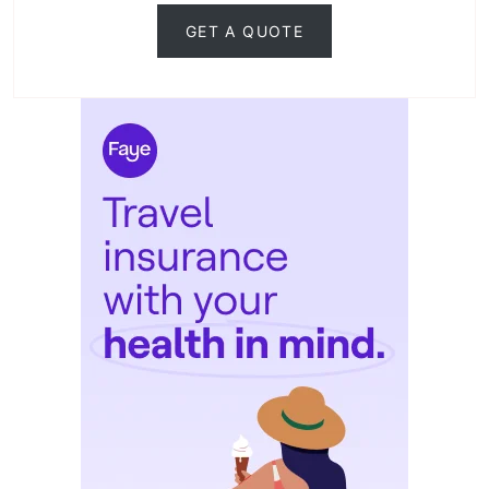
GET A QUOTE