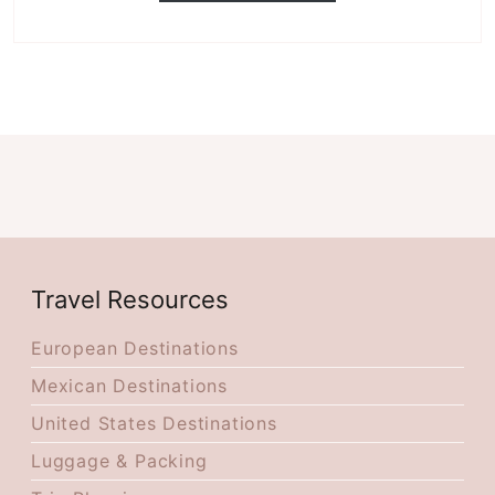
Travel Resources
European Destinations
Mexican Destinations
United States Destinations
Luggage & Packing