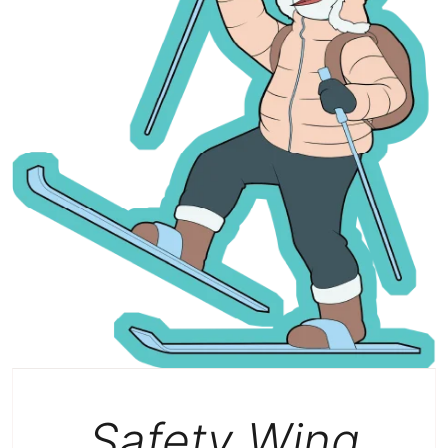
Safety Wing