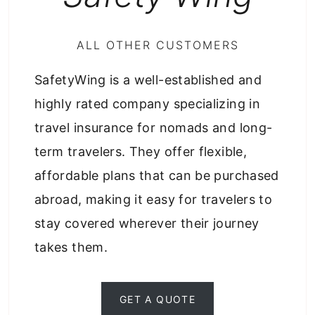
ALL OTHER CUSTOMERS
SafetyWing is a well-established and
highly rated company specializing in
travel insurance for nomads and long-
term travelers. They offer flexible,
affordable plans that can be purchased
abroad, making it easy for travelers to
stay covered wherever their journey
takes them.
GET A QUOTE