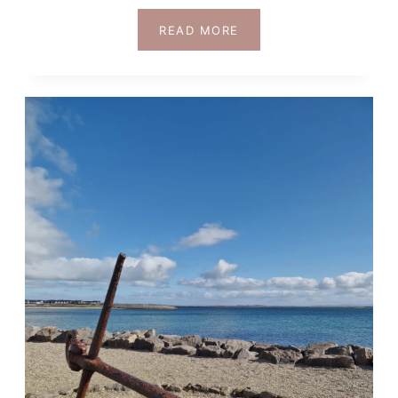
DUBLIN
READ MORE
OR
KILLARNEY:
WHICH
IS
BETTER
FOR
YOUR
IRELAND
TRIP?