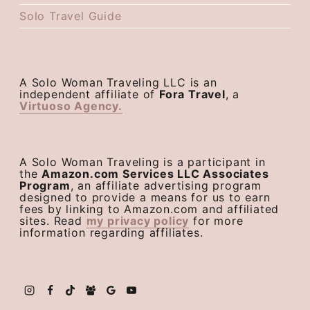
Solo Travel Guide
A Solo Woman Traveling LLC is an
independent affiliate of
Fora Travel
, a
Virtuoso Agency.
A Solo Woman Traveling is a participant in
the
Amazon.com Services LLC Associates
Program
, an affiliate advertising program
designed to provide a means for us to earn
fees by linking to Amazon.com and affiliated
sites. Read
my privacy policy
for more
information regarding affiliates.