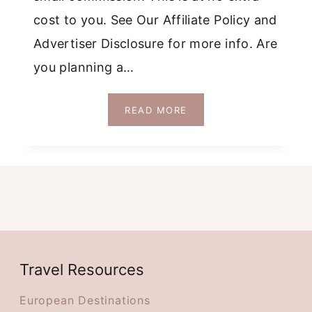
cost to you. See Our Affiliate Policy and
Advertiser Disclosure for more info. Are
you planning a…
SOLO
READ MORE
FEMALE
TRAVEL
DUBLIN
GUIDE:
WEEKEND
ITINERARY
+
MAP
Travel Resources
European Destinations