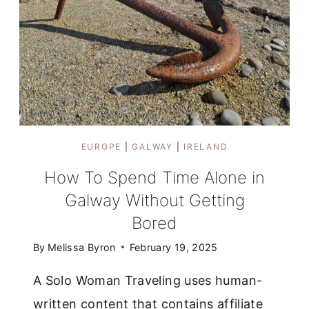
EUROPE
|
GALWAY
|
IRELAND
How To Spend Time Alone in
Galway Without Getting
Bored
By
Melissa Byron
February 19, 2025
A Solo Woman Traveling uses human-
written content that contains affiliate