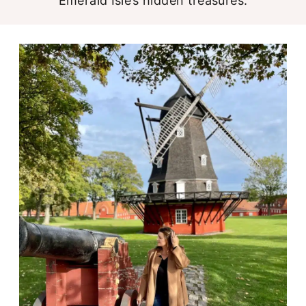
Emerald Isle’s hidden treasures.