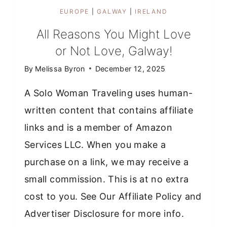
EUROPE
|
GALWAY
|
IRELAND
All Reasons You Might Love
or Not Love, Galway!
By
Melissa Byron
December 12, 2025
A Solo Woman Traveling uses human-
written content that contains affiliate
links and is a member of Amazon
Services LLC. When you make a
purchase on a link, we may receive a
small commission. This is at no extra
cost to you. See Our Affiliate Policy and
Advertiser Disclosure for more info.