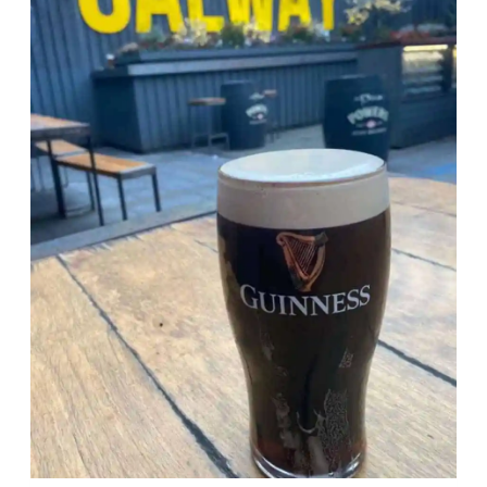
WITHOUT
GETTING
BORED