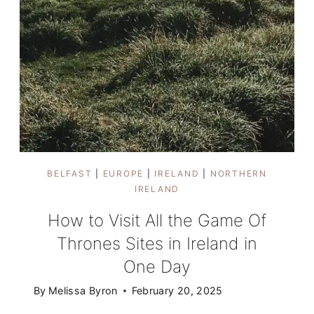
BELFAST
|
EUROPE
|
IRELAND
|
NORTHERN
IRELAND
How to Visit All the Game Of
Thrones Sites in Ireland in
One Day
By
Melissa Byron
February 20, 2025