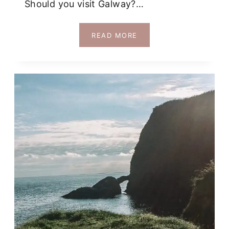
Should you visit Galway?…
ALL
READ MORE
REASONS
YOU
MIGHT
LOVE
OR
NOT
LOVE,
GALWAY!