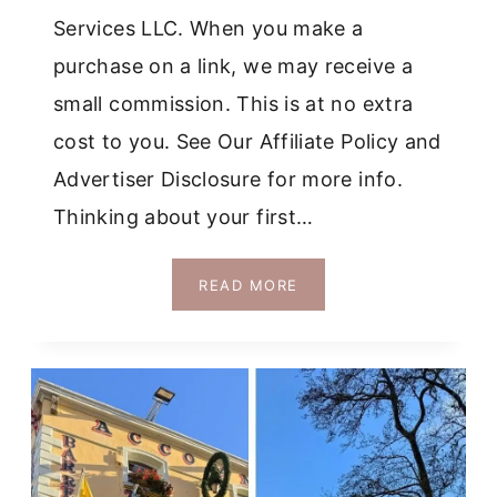
Services LLC. When you make a
purchase on a link, we may receive a
small commission. This is at no extra
cost to you. See Our Affiliate Policy and
Advertiser Disclosure for more info.
Thinking about your first…
14
READ MORE
SAFEST
PLACES
IN
EUROPE
TO
TRAVEL
ALONE