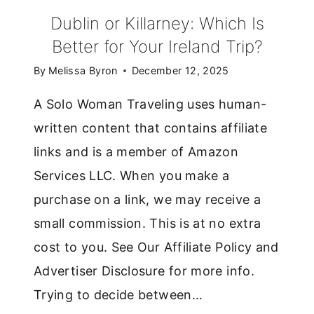
Dublin or Killarney: Which Is
Better for Your Ireland Trip?
By
Melissa Byron
December 12, 2025
A Solo Woman Traveling uses human-
written content that contains affiliate
links and is a member of Amazon
Services LLC. When you make a
purchase on a link, we may receive a
small commission. This is at no extra
cost to you. See Our Affiliate Policy and
Advertiser Disclosure for more info.
Trying to decide between…