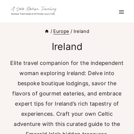
Skip
to
content
/
Europe
/
Ireland
Ireland
Elite travel companion for the independent
woman exploring Ireland: Delve into
bespoke boutique lodgings, savor the
flavors of gourmet eateries, and embrace
expert tips for Ireland’s rich tapestry of
experiences. Craft your own Celtic
adventure with this curated guide to the