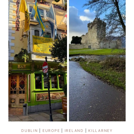
AS
A
WOMAN
DUBLIN
|
EUROPE
|
IRELAND
|
KILLARNEY