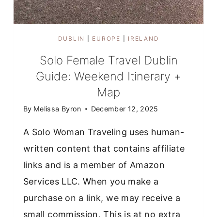
DUBLIN
|
EUROPE
|
IRELAND
Solo Female Travel Dublin
Guide: Weekend Itinerary +
Map
By
Melissa Byron
December 12, 2025
A Solo Woman Traveling uses human-
written content that contains affiliate
links and is a member of Amazon
Services LLC. When you make a
purchase on a link, we may receive a
small commission. This is at no extra