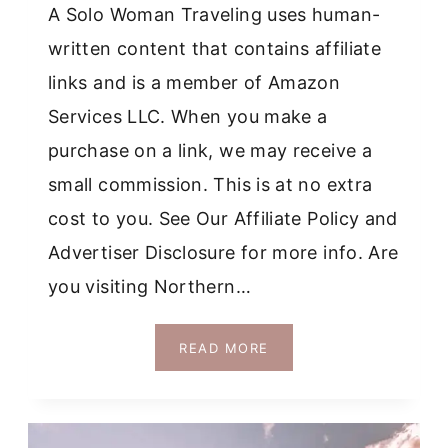
A Solo Woman Traveling uses human-
written content that contains affiliate
links and is a member of Amazon
Services LLC. When you make a
purchase on a link, we may receive a
small commission. This is at no extra
cost to you. See Our Affiliate Policy and
Advertiser Disclosure for more info. Are
you visiting Northern…
HOW
READ MORE
TO
VISIT
ALL
THE