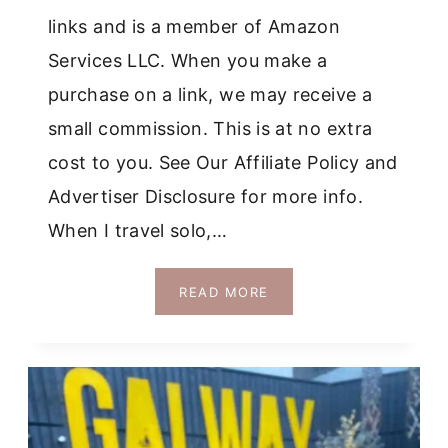
links and is a member of Amazon
Services LLC. When you make a
purchase on a link, we may receive a
small commission. This is at no extra
cost to you. See Our Affiliate Policy and
Advertiser Disclosure for more info.
When I travel solo,…
HOW
READ MORE
TO
SPEND
TIME
ALONE
IN
GALWAY