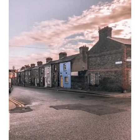
GAME
OF
THRONES
SITES
IN
IRELAND
IN
ONE
DAY