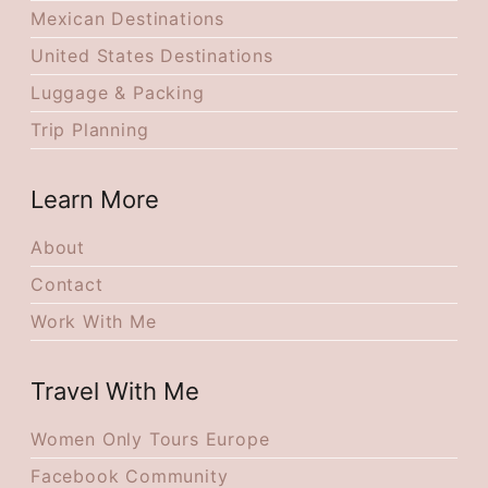
Mexican Destinations
United States Destinations
Luggage & Packing
Trip Planning
Learn More
About
Contact
Work With Me
Travel With Me
Women Only Tours Europe
Facebook Community