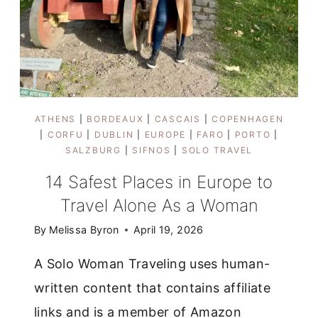
ATHENS
|
BORDEAUX
|
CASCAIS
|
COPENHAGEN
|
CORFU
|
DUBLIN
|
EUROPE
|
FARO
|
PORTO
|
SALZBURG
|
SIFNOS
|
SOLO TRAVEL
14 Safest Places in Europe to
Travel Alone As a Woman
By
Melissa Byron
April 19, 2026
A Solo Woman Traveling uses human-
written content that contains affiliate
links and is a member of Amazon