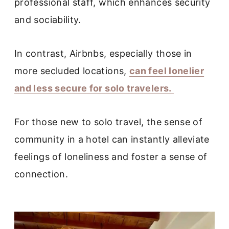
professional staff, which enhances security
and sociability.
In contrast, Airbnbs, especially those in
more secluded locations,
can feel lonelier
and less secure for solo travelers.
For those new to solo travel, the sense of
community in a hotel can instantly alleviate
feelings of loneliness and foster a sense of
connection.