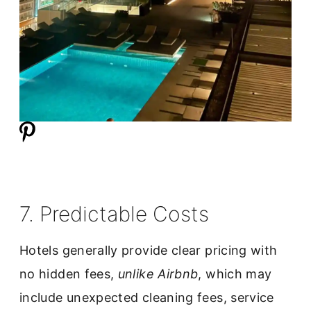
7. Predictable Costs
Hotels generally provide clear pricing with
no hidden fees,
unlike Airbnb
, which may
include unexpected cleaning fees, service