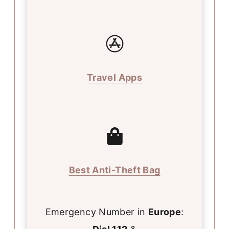
Travel Apps
Best Anti-Theft Bag
Emergency Number in
Europe
: