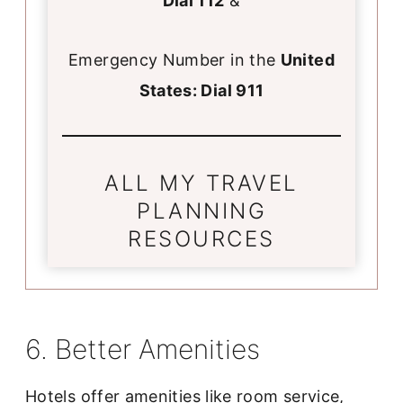
Dial 112
&
Emergency Number in the
United
States: Dial 911
ALL MY TRAVEL
PLANNING
RESOURCES
6. Better Amenities
Hotels offer amenities like room service,