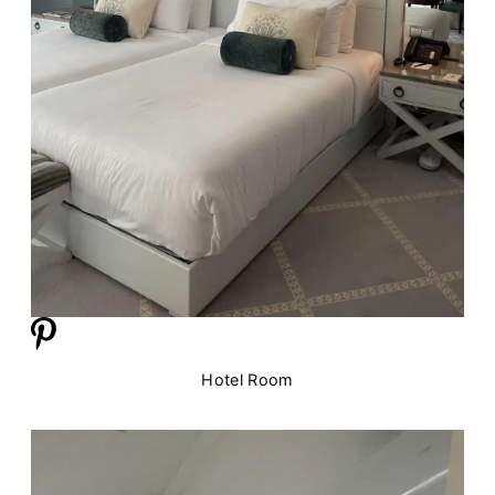
Hotel Room