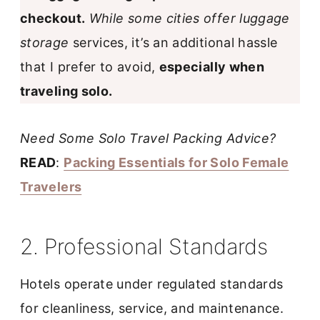
checkout.
While some cities offer luggage
storage
services, it’s an additional hassle
that I prefer to avoid,
especially when
traveling solo.
Need Some Solo Travel Packing Advice?
READ
:
Packing Essentials for Solo Female
Travelers
2. Professional Standards
Hotels operate under regulated standards
for cleanliness, service, and maintenance.