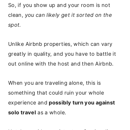
So, if you show up and your room is not
clean,
you can likely get it sorted on the
spot.
Unlike Airbnb properties, which can vary
greatly in quality, and you have to battle it
out online with the host and then Airbnb.
When you are traveling alone, this is
something that could ruin your whole
experience and
possibly turn you against
solo travel
as a whole.