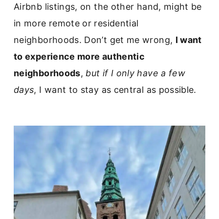
Airbnb listings, on the other hand, might be
in more remote or residential
neighborhoods. Don’t get me wrong,
I want
to experience more authentic
neighborhoods
,
but if I only have a few
days
, I want to stay as central as possible.