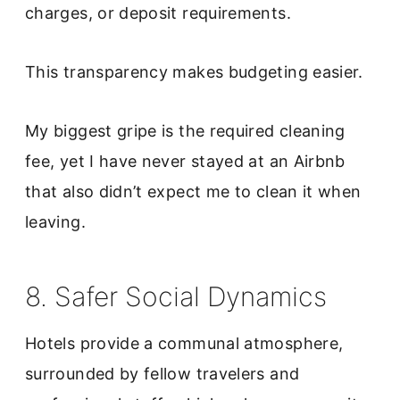
charges, or deposit requirements.
This transparency makes budgeting easier.
My biggest gripe is the required cleaning
fee, yet I have never stayed at an Airbnb
that also didn’t expect me to clean it when
leaving.
8. Safer Social Dynamics
Hotels provide a communal atmosphere,
surrounded by fellow travelers and