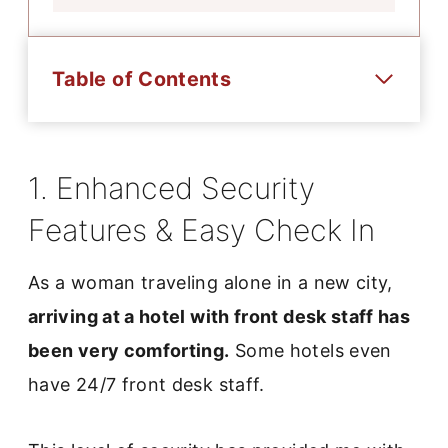
Table of Contents
1. Enhanced Security
Features & Easy Check In
As a woman traveling alone in a new city,
arriving at a hotel with front desk staff has
been very comforting.
Some hotels even
have 24/7 front desk staff.