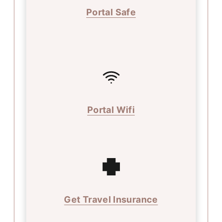
Portal Safe
Portal Wifi
Get Travel Insurance