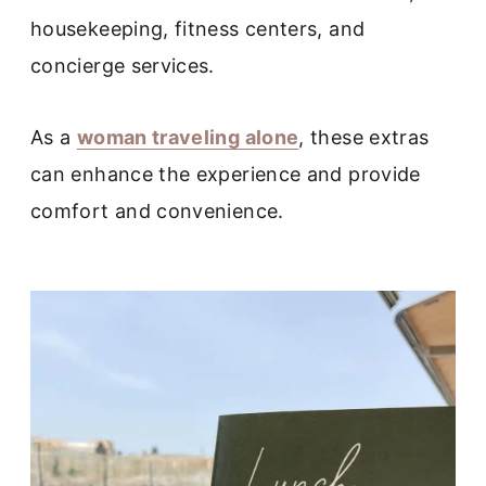
housekeeping, fitness centers, and
concierge services.
As a
woman traveling alone
, these extras
can enhance the experience and provide
comfort and convenience.