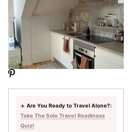
✈️
Are You Ready to Travel Alone?:
Take The Solo Travel Readiness
Quiz!