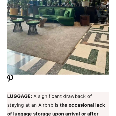
LUGGAGE:
A significant drawback of
staying at an Airbnb is
the occasional lack
of luggage storage upon arrival or after