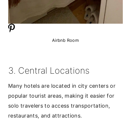
Airbnb Room
3. Central Locations
Many hotels are located in city centers or
popular tourist areas, making it easier for
solo travelers to access transportation,
restaurants, and attractions.