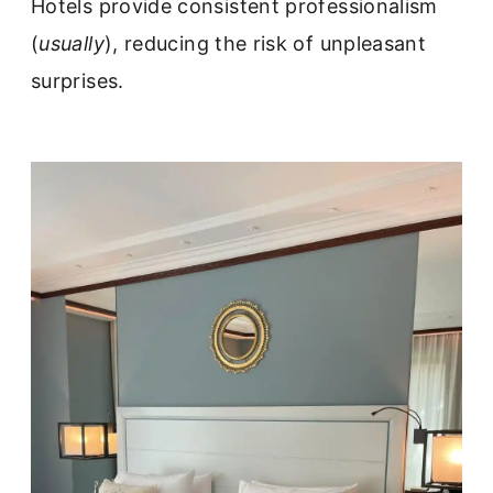
Hotels provide consistent professionalism
(
usually
), reducing the risk of unpleasant
surprises.