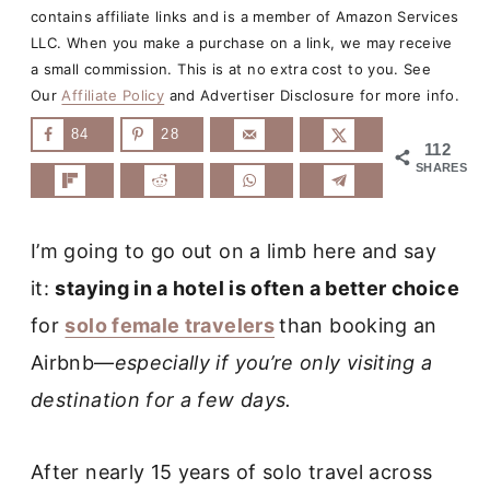
contains affiliate links and is a member of Amazon Services
LLC. When you make a purchase on a link, we may receive
a small commission. This is at no extra cost to you. See
Our
Affiliate Policy
and Advertiser Disclosure for more info.
84
28
112
SHARES
I’m going to go out on a limb here and say
it:
staying in a hotel is often a better choice
for
solo female travelers
than booking an
Airbnb—
especially if you’re only visiting a
destination for a few days.
After nearly 15 years of solo travel across