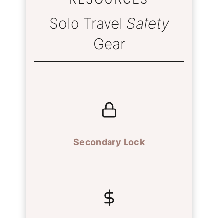
Solo Travel
Safety
Gear
Secondary Lock