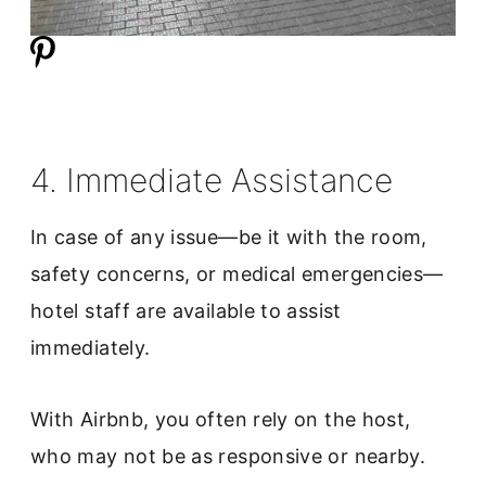
4. Immediate Assistance
In case of any issue—be it with the room,
safety concerns, or medical emergencies—
hotel staff are available to assist
immediately.
With Airbnb, you often rely on the host,
who may not be as responsive or nearby.