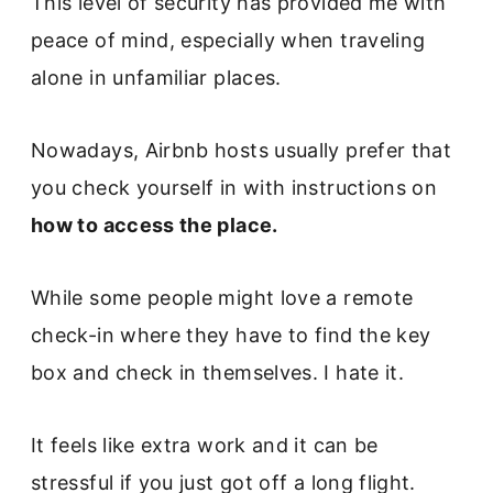
This level of security has provided me with
peace of mind, especially when traveling
alone in unfamiliar places.
Nowadays, Airbnb hosts usually prefer that
you check yourself in with instructions on
how to access the place.
While some people might love a remote
check-in where they have to find the key
box and check in themselves. I hate it.
It feels like extra work and it can be
stressful if you just got off a long flight.