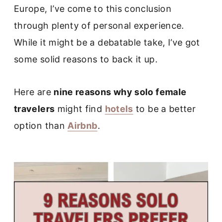
Europe, I’ve come to this conclusion
through plenty of personal experience.
While it might be a debatable take, I’ve got
some solid reasons to back it up.
Here are
nine reasons why solo female
travelers
might find
hotels
to be a better
option than
Airbnb
.