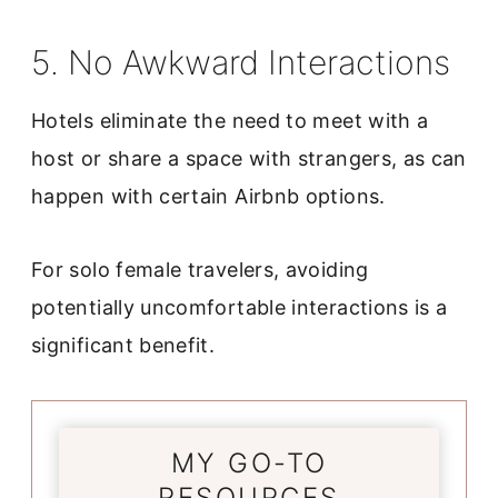
5. No Awkward Interactions
Hotels eliminate the need to meet with a
host or share a space with strangers, as can
happen with certain Airbnb options.
For solo female travelers, avoiding
potentially uncomfortable interactions is a
significant benefit.
MY GO-TO
RESOURCES