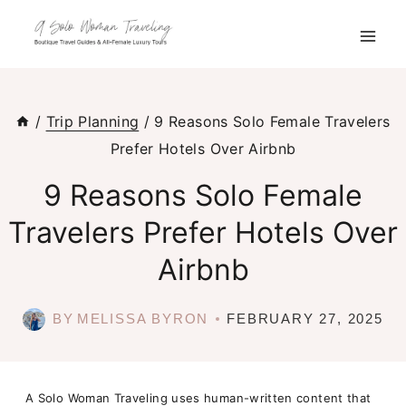
Skip
to
content
/
Trip Planning
/
9 Reasons Solo Female Travelers
Prefer Hotels Over Airbnb
9 Reasons Solo Female
Travelers Prefer Hotels Over
Airbnb
BY
MELISSA BYRON
FEBRUARY 27, 2025
A Solo Woman Traveling uses human-written content that