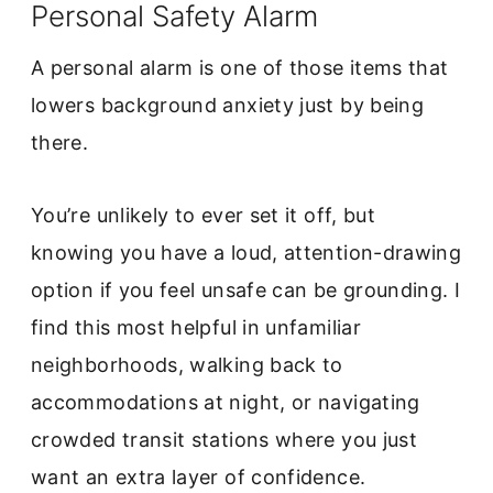
Personal Safety Alarm
A personal alarm is one of those items that
lowers background anxiety just by being
there.
You’re unlikely to ever set it off, but
knowing you have a loud, attention-drawing
option if you feel unsafe can be grounding. I
find this most helpful in unfamiliar
neighborhoods, walking back to
accommodations at night, or navigating
crowded transit stations where you just
want an extra layer of confidence.