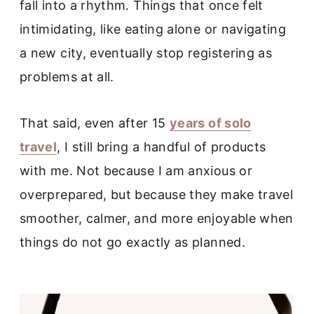
fall into a rhythm. Things that once felt
intimidating, like eating alone or navigating
a new city, eventually stop registering as
problems at all.
That said, even after 15
years of solo
travel
, I still bring a handful of products
with me. Not because I am anxious or
overprepared, but because they make travel
smoother, calmer, and more enjoyable when
things do not go exactly as planned.