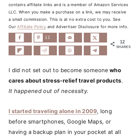
contains affiliate links and is a member of Amazon Services
LLC. When you make a purchase on a link, we may receive
a small commission. This is at no extra cost to you. See
Our
Affiliate Policy
and Advertiser Disclosure for more info.
12
12
SHARES
I did not set out to become
someone
who
cares about stress-relief
travel products
.
It happened out of necessity.
I started traveling alone in 2009
, long
before smartphones, Google Maps, or
having a backup plan in your pocket at all