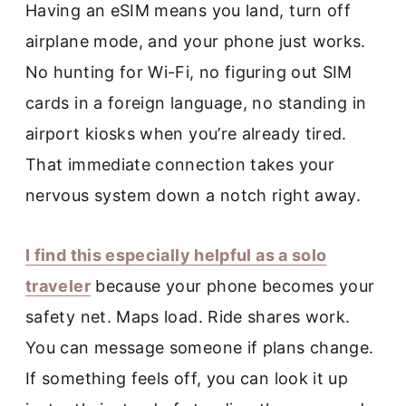
Having an eSIM means you land, turn off
airplane mode, and your phone just works.
No hunting for Wi-Fi, no figuring out SIM
cards in a foreign language, no standing in
airport kiosks when you’re already tired.
That immediate connection takes your
nervous system down a notch right away.
I find this especially helpful as a solo
traveler
because your phone becomes your
safety net. Maps load. Ride shares work.
You can message someone if plans change.
If something feels off, you can look it up