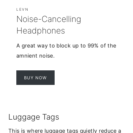
LEVN
Noise-Cancelling
Headphones
A great way to block up to 99% of the
amnient noise.
BUY NOW
Luggage Tags
This is where luggage tags quietly reduce a