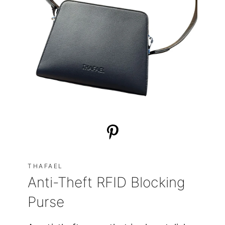
THAFAEL
Anti-Theft RFID Blocking
Purse