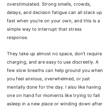
overstimulated. Strong smells, crowds,
delays, and decision fatigue can all stack up
fast when you’re on your own, and this is a
simple way to interrupt that stress
response.
They take up almost no space, don’t require
charging, and are easy to use discreetly. A
few slow breaths can help ground you when
you feel anxious, overwhelmed, or just
mentally done for the day. I also like having
one on hand for moments like trying to fall
asleep in a new place or winding down after