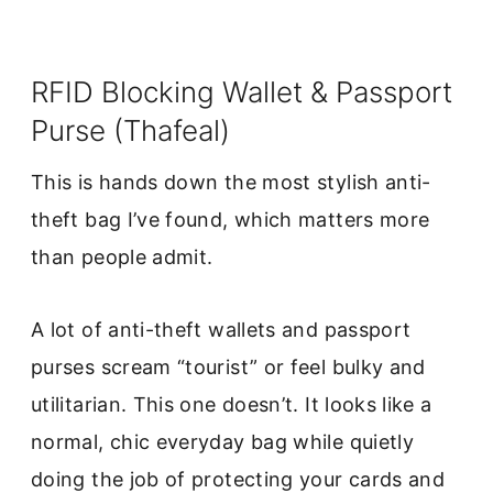
RFID Blocking Wallet & Passport
Purse (Thafeal)
This is hands down the most stylish anti-
theft bag I’ve found, which matters more
than people admit.
A lot of anti-theft wallets and passport
purses scream “tourist” or feel bulky and
utilitarian. This one doesn’t. It looks like a
normal, chic everyday bag while quietly
doing the job of protecting your cards and