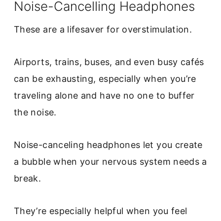
Noise-Cancelling Headphones
These are a lifesaver for overstimulation.
Airports, trains, buses, and even busy cafés
can be exhausting, especially when you’re
traveling alone and have no one to buffer
the noise.
Noise-canceling headphones let you create
a bubble when your nervous system needs a
break.
They’re especially helpful when you feel