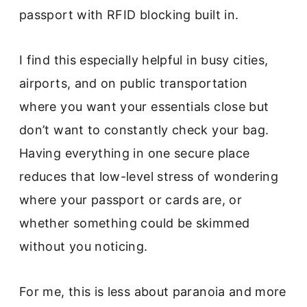
passport with RFID blocking built in.
I find this especially helpful in busy cities,
airports, and on public transportation
where you want your essentials close but
don’t want to constantly check your bag.
Having everything in one secure place
reduces that low-level stress of wondering
where your passport or cards are, or
whether something could be skimmed
without you noticing.
For me, this is less about paranoia and more