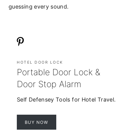
guessing every sound.
HOTEL DOOR LOCK
Portable Door Lock &
Door Stop Alarm
Self Defensey Tools for Hotel Travel.
BUY NOW