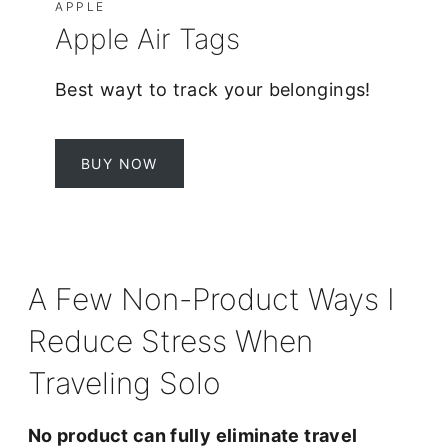
APPLE
Apple Air Tags
Best wayt to track your belongings!
BUY NOW
A Few Non-Product Ways I
Reduce Stress When
Traveling Solo
No product can fully eliminate travel