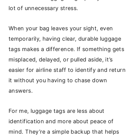
lot of unnecessary stress.
When your bag leaves your sight, even
temporarily, having clear, durable luggage
tags makes a difference. If something gets
misplaced, delayed, or pulled aside, it’s
easier for airline staff to identify and return
it without you having to chase down
answers.
For me, luggage tags are less about
identification and more about peace of
mind. They’re a simple backup that helps