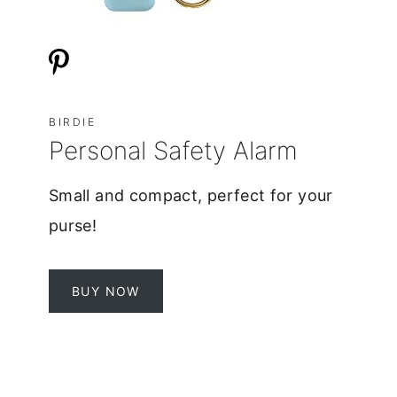
BIRDIE
Personal Safety Alarm
Small and compact, perfect for your
purse!
BUY NOW