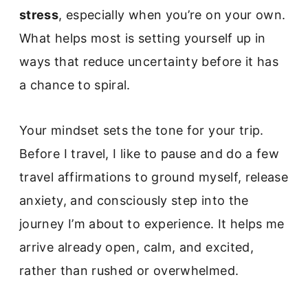
stress
, especially when you’re on your own.
What helps most is setting yourself up in
ways that reduce uncertainty before it has
a chance to spiral.
Your mindset sets the tone for your trip.
Before I travel, I like to pause and do a few
travel affirmations to ground myself, release
anxiety, and consciously step into the
journey I’m about to experience. It helps me
arrive already open, calm, and excited,
rather than rushed or overwhelmed.