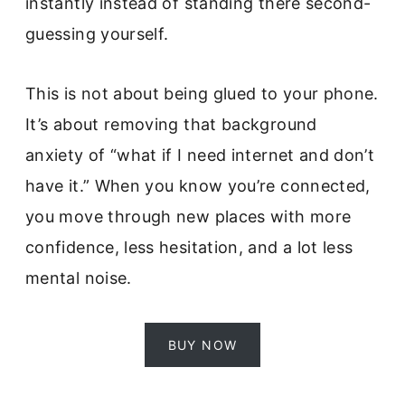
instantly instead of standing there second-
guessing yourself.
This is not about being glued to your phone.
It’s about removing that background
anxiety of “what if I need internet and don’t
have it.” When you know you’re connected,
you move through new places with more
confidence, less hesitation, and a lot less
mental noise.
BUY NOW