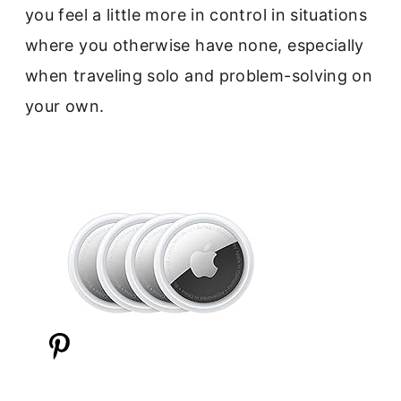
you feel a little more in control in situations
where you otherwise have none, especially
when traveling solo and problem-solving on
your own.