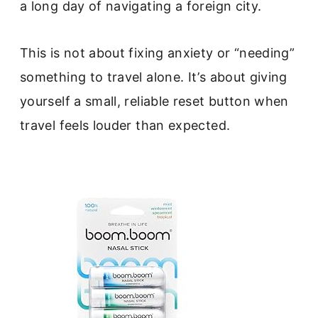
a long day of navigating a foreign city.
This is not about fixing anxiety or “needing”
something to travel alone. It’s about giving
yourself a small, reliable reset button when
travel feels louder than expected.