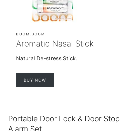
BOOM.BOOM
Aromatic Nasal Stick
Natural De-stress Stick.
BUY NOW
Portable Door Lock & Door Stop
Alarm Set