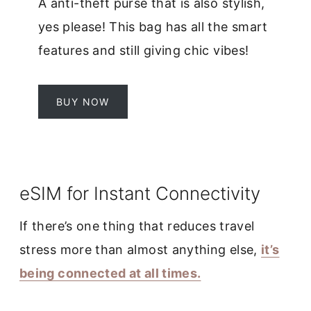
A anti-theft purse that is also stylish,
yes please! This bag has all the smart
features and still giving chic vibes!
BUY NOW
eSIM for Instant Connectivity
If there’s one thing that reduces travel
stress more than almost anything else,
it’s
being connected at all times.