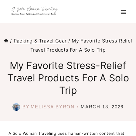
Skip
to
content
/
Packing & Travel Gear
/
My Favorite Stress-Relief
Travel Products For A Solo Trip
My Favorite Stress-Relief
Travel Products For A Solo
Trip
BY
MELISSA BYRON
MARCH 13, 2026
A Solo Woman Traveling uses human-written content that