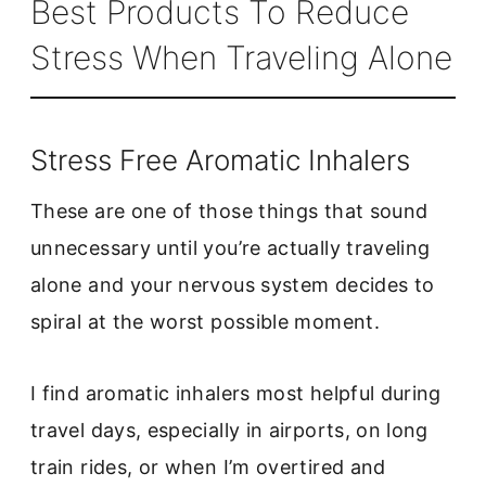
Best Products To Reduce
Stress When Traveling Alone
Stress Free Aromatic Inhalers
These are one of those things that sound
unnecessary until you’re actually traveling
alone and your nervous system decides to
spiral at the worst possible moment.
I find aromatic inhalers most helpful during
travel days, especially in airports, on long
train rides, or when I’m overtired and