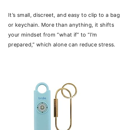
It’s small, discreet, and easy to clip to a bag
or keychain. More than anything, it shifts
your mindset from “what if” to “I’m
prepared,” which alone can reduce stress.