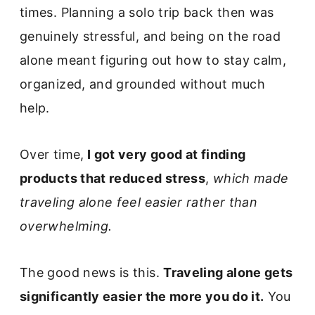
times. Planning a solo trip back then was
genuinely stressful, and being on the road
alone meant figuring out how to stay calm,
organized, and grounded without much
help.
Over time,
I got very good at finding
products that reduced stress
,
which made
traveling alone feel easier rather than
overwhelming.
The good news is this.
Traveling alone gets
significantly easier the more you do it.
You