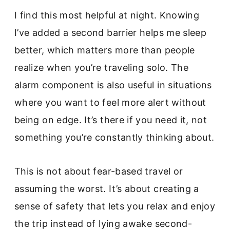
I find this most helpful at night. Knowing
I’ve added a second barrier helps me sleep
better, which matters more than people
realize when you’re traveling solo. The
alarm component is also useful in situations
where you want to feel more alert without
being on edge. It’s there if you need it, not
something you’re constantly thinking about.
This is not about fear-based travel or
assuming the worst. It’s about creating a
sense of safety that lets you relax and enjoy
the trip instead of lying awake second-