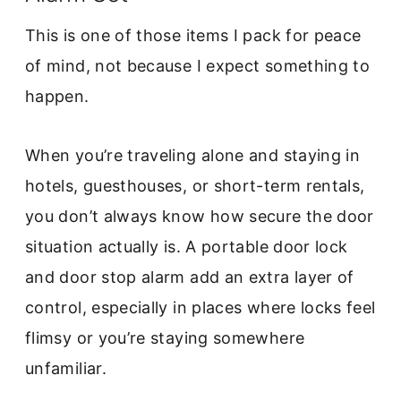
This is one of those items I pack for peace
of mind, not because I expect something to
happen.
When you’re traveling alone and staying in
hotels, guesthouses, or short-term rentals,
you don’t always know how secure the door
situation actually is. A portable door lock
and door stop alarm add an extra layer of
control, especially in places where locks feel
flimsy or you’re staying somewhere
unfamiliar.