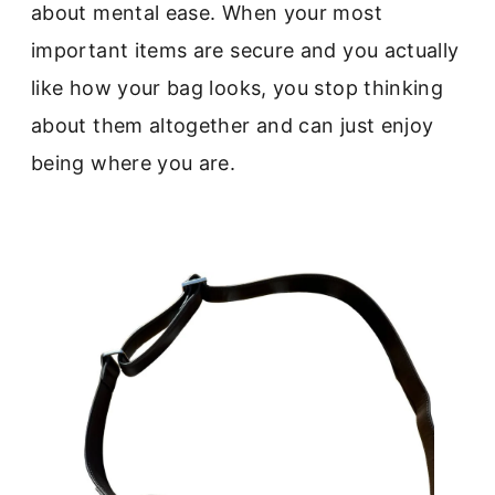
about mental ease. When your most
important items are secure and you actually
like how your bag looks, you stop thinking
about them altogether and can just enjoy
being where you are.