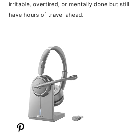
irritable, overtired, or mentally done but still
have hours of travel ahead.