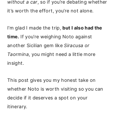
without a car
, so if you’re debating whether
it’s worth the effort, you’re not alone.
I’m glad I made the trip,
but I also had the
time.
If you’re weighing Noto against
another Sicilian gem like
Siracusa or
Taormina
, you might need a little more
insight.
This post gives you my honest take on
whether Noto is worth visiting so you can
decide if it deserves a spot on your
itinerary.