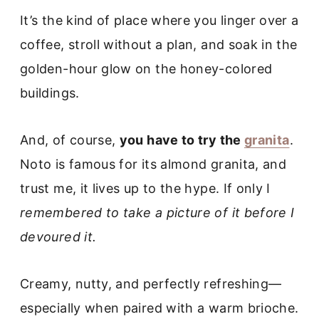
It’s the kind of place where you linger over a
coffee, stroll without a plan, and soak in the
golden-hour glow on the honey-colored
buildings.
And, of course,
you have to try the
granita
.
Noto is famous for its almond granita, and
trust me, it lives up to the hype. If only I
remembered to take a picture of it before I
devoured it.
Creamy, nutty, and perfectly refreshing—
especially when paired with a warm brioche.