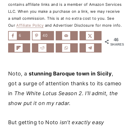
contains affiliate links and is a member of Amazon Services
LLC. When you make a purchase on a link, we may receive
a small commission. This is at no extra cost to you. See
Our
Affiliate Policy
and Advertiser Disclosure for more info.
6
40
46
SHARES
Noto, a
stunning Baroque town in Sicily
,
got a surge of attention thanks to its cameo
in
The White Lotus Season 2. I’ll admit, the
show put it on my radar.
But getting to Noto
isn’t exactly easy