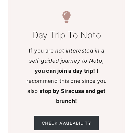
Day Trip To Noto
If you are
not interested in a
self-guided journey to Noto
,
you can join a day trip!
I
recommend this one since you
also
stop by Siracusa and get
brunch!
CHECK AVAILABILITY