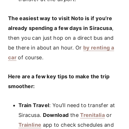
The easiest way to visit Noto is if you’re
already spending a few days in Siracusa
,
then you can just hop on a direct bus and
be there in about an hour. Or
by renting a
car
of course.
Here are a few key tips to make the trip
smoother:
Train Travel
: You’ll need to transfer at
Siracusa.
Download
the
Trenitalia
or
Trainline
app to check schedules and