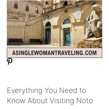
Everything You Need to
Know About Visiting Noto