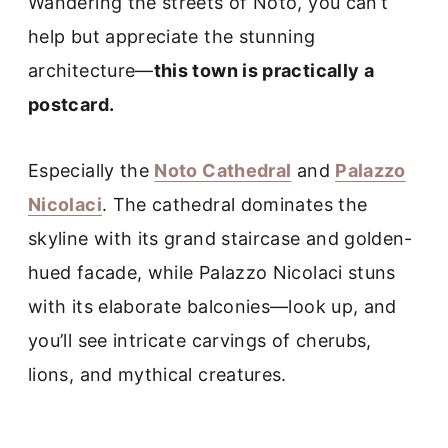
Wandering the streets of Noto, you can’t
help but appreciate the stunning
architecture—
this town is practically a
postcard.
Especially the
Noto Cathedral
and
Palazzo
Nicolaci
. The cathedral dominates the
skyline with its grand staircase and golden-
hued facade, while Palazzo Nicolaci stuns
with its elaborate balconies—look up, and
you’ll see intricate carvings of cherubs,
lions, and mythical creatures.