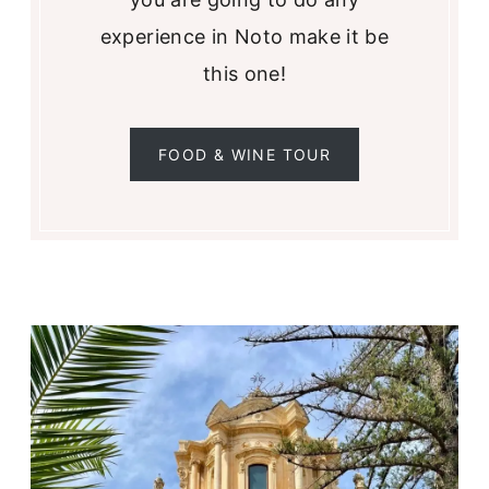
experience in Noto make it be
this one!
FOOD & WINE TOUR