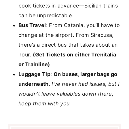
book tickets in advance—Sicilian trains
can be unpredictable.
Bus Travel
: From Catania, you’ll have to
change at the airport. From Siracusa,
there’s a direct bus that takes about an
hour.
(Get Tickets on either Trenitalia
or Trainline)
Luggage Tip
:
On buses, larger bags go
underneath
.
I’ve never had issues, but I
wouldn’t leave valuables down there,
keep them with you.