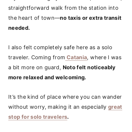
straightforward walk from the station into
the heart of town—
no taxis or extra transit
needed.
I also felt completely safe here as a solo
traveler. Coming from
Catania
, where I was
a bit more on guard,
Noto felt noticeably
more relaxed and welcoming.
It’s the kind of place where you can wander
without worry, making it an especially
great
stop for solo travelers
.