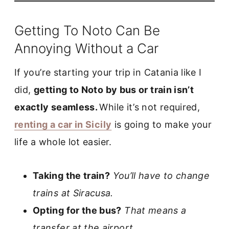
Getting To Noto Can Be
Annoying Without a Car
If you’re starting your trip in Catania like I
did,
getting to Noto by bus or train isn’t
exactly seamless.
While it’s not required,
renting a car in Sicily
is going to make your
life a whole lot easier.
Taking the train?
You’ll have to change
trains at Siracusa.
Opting for the bus?
That means a
transfer at the airport.