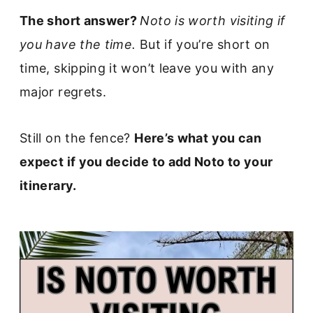
The short answer?
Noto is worth visiting if
you have the time.
But if you’re short on
time, skipping it won’t leave you with any
major regrets.
Still on the fence?
Here’s what you can
expect if you decide to add Noto to your
itinerary.