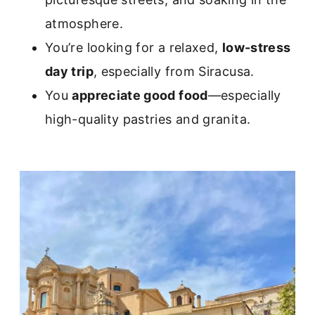
atmosphere.
You’re looking for a relaxed,
low-stress
day trip
, especially from Siracusa.
You
appreciate good food
—especially
high-quality pastries and granita.