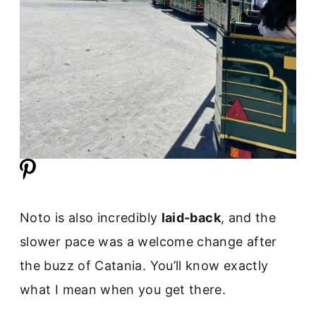
Noto is also incredibly
laid-back
, and the
slower pace was a welcome change after
the buzz of Catania. You’ll know exactly
what I mean when you get there.