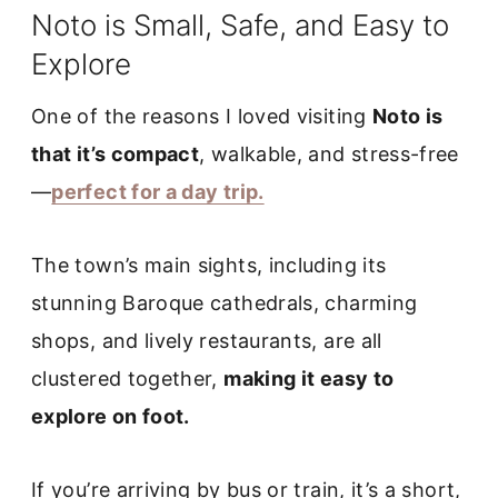
Noto is Small, Safe, and Easy to
Explore
One of the reasons I loved visiting
Noto is
that it’s compact
, walkable, and stress-free
—
perfect for a day trip.
The town’s main sights, including its
stunning Baroque cathedrals, charming
shops, and lively restaurants, are all
clustered together,
making it easy to
explore on foot.
If you’re arriving by bus or train, it’s a short,