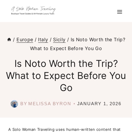
Skip
to
content
/
Europe
/
Italy
/
Sicily
/
Is Noto Worth the Trip?
What to Expect Before You Go
Is Noto Worth the Trip?
What to Expect Before You
Go
BY
MELISSA BYRON
JANUARY 1, 2026
A Solo Woman Traveling uses human-written content that