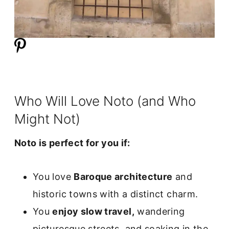
Who Will Love Noto (and Who
Might Not)
Noto is perfect for you if:
You love
Baroque architecture
and
historic towns with a distinct charm.
You
enjoy slow travel,
wandering
picturesque streets, and soaking in the