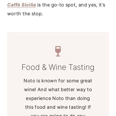
Caffè Sicilia
is the go-to spot, and yes, it’s
worth the stop.
Food & Wine Tasting
Noto is known for some great
wine! And what better way to
experience Noto than doing
this food and wine tasting! If
you are going to do any