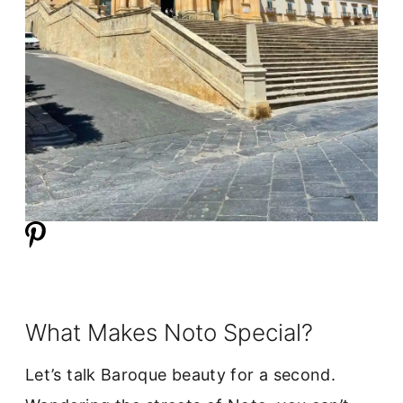
What Makes Noto Special?
Let’s talk Baroque beauty for a second.