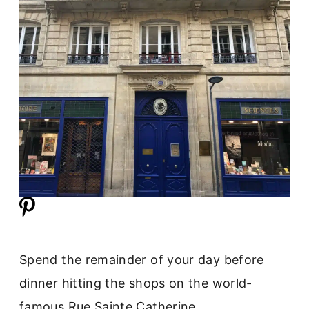
Spend the remainder of your day before
dinner hitting the shops on the world-
famous Rue Sainte Catherine.