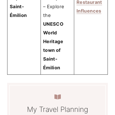
Restaurant
Saint-
– Explore
Influences
Émilion
the
UNESCO
World
Heritage
town of
Saint-
Émilion
My Travel Planning