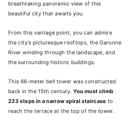
breathtaking panoramic view of this
beautiful city that awaits you.
From this vantage point, you can admire
the city’s picturesque rooftops, the Garonne
River winding through the landscape, and
the surrounding historic buildings.
This 66-meter bell tower was constructed
back in the 15th century.
You must climb
233 steps in a narrow spiral staircase
to
reach the terrace at the top of the tower.