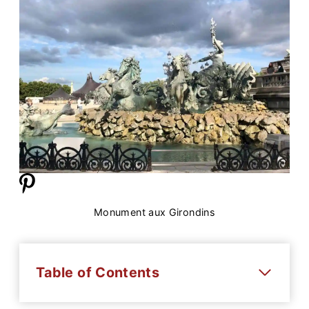
Monument aux Girondins
Table of Contents