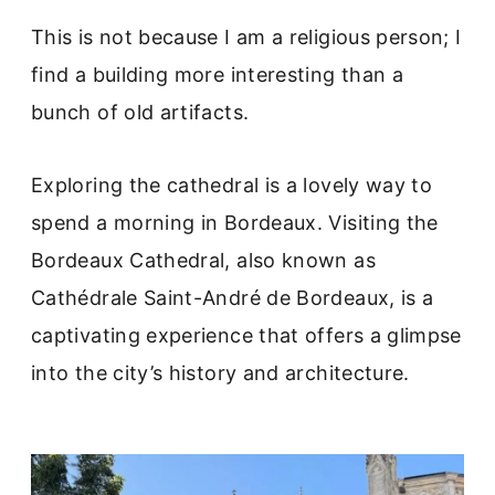
This is not because I am a religious person; I
find a building more interesting than a
bunch of old artifacts.
Exploring the cathedral is a lovely way to
spend a morning in Bordeaux. Visiting the
Bordeaux Cathedral, also known as
Cathédrale Saint-André de Bordeaux, is a
captivating experience that offers a glimpse
into the city’s history and architecture.