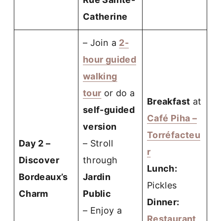
Catherine
– Join a
2-
hour guided
walking
tour
or do a
Breakfast
at
self-guided
Café Piha –
version
Torréfacteu
Day 2 –
– Stroll
r
Discover
through
Lunch:
Bordeaux’s
Jardin
Pickles
Charm
Public
Dinner:
– Enjoy a
Restaurant