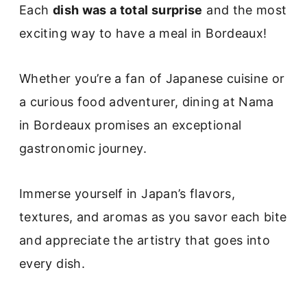
Each
dish was a total surprise
and the most
exciting way to have a meal in Bordeaux!
Whether you’re a fan of Japanese cuisine or
a curious food adventurer, dining at Nama
in Bordeaux promises an exceptional
gastronomic journey.
Immerse yourself in Japan’s flavors,
textures, and aromas as you savor each bite
and appreciate the artistry that goes into
every dish.