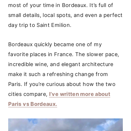
most of your time in Bordeaux. It’s full of
small details, local spots, and even a perfect
day trip to Saint Emilion.
Bordeaux quickly became one of my
favorite places in France. The slower pace,
incredible wine, and elegant architecture
make it such a refreshing change from
Paris. If you’re curious about how the two
cities compare,
I’ve written more about
Paris vs Bordeaux.