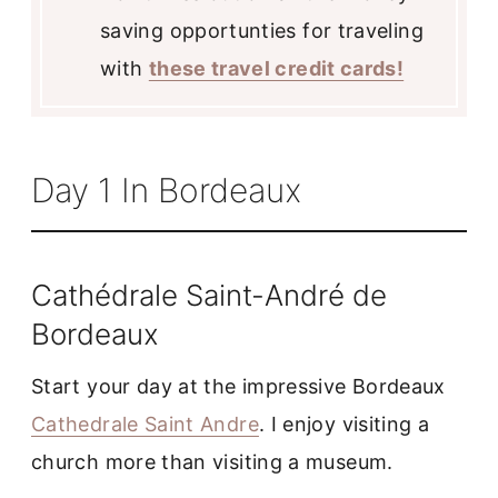
saving opportunties for traveling
with
these travel credit cards!
Day 1 In Bordeaux
Cathédrale Saint-André de
Bordeaux
Start your day at the impressive Bordeaux
Cathedrale Saint Andre
. I enjoy visiting a
church more than visiting a museum.