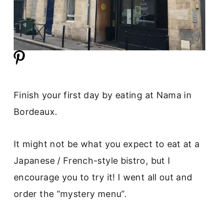
Finish your first day by eating at Nama in
Bordeaux.
It might not be what you expect to eat at a
Japanese / French-style bistro, but I
encourage you to try it! I went all out and
order the “mystery menu”.