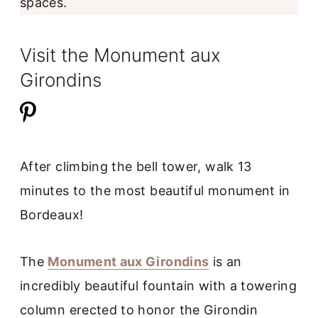
spaces.
Visit the Monument aux
Girondins
After climbing the bell tower, walk 13
minutes to the most beautiful monument in
Bordeaux!
The
Monument aux Girondins
is an
incredibly beautiful fountain with a towering
column erected to honor the Girondin