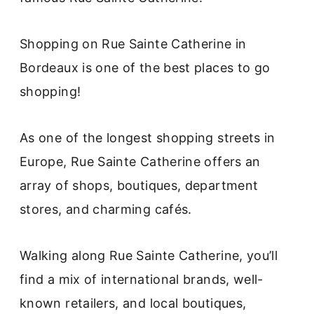
Shopping on Rue Sainte Catherine in
Bordeaux is one of the best places to go
shopping!
As one of the longest shopping streets in
Europe, Rue Sainte Catherine offers an
array of shops, boutiques, department
stores, and charming cafés.
Walking along Rue Sainte Catherine, you’ll
find a mix of international brands, well-
known retailers, and local boutiques,