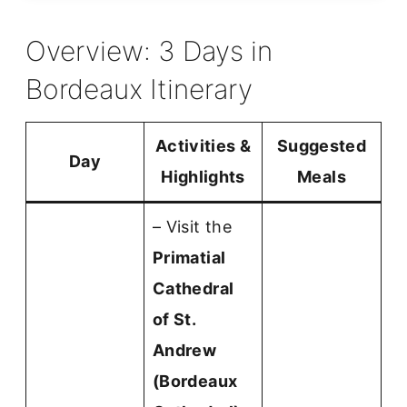
Overview: 3 Days in
Bordeaux Itinerary
Activities &
Suggested
Day
Highlights
Meals
– Visit the
Primatial
Cathedral
of St.
Andrew
(Bordeaux