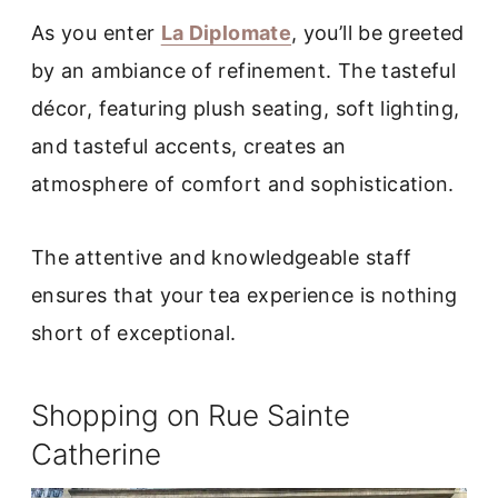
As you enter
La Diplomate
, you’ll be greeted
by an ambiance of refinement. The tasteful
décor, featuring plush seating, soft lighting,
and tasteful accents, creates an
atmosphere of comfort and sophistication.
The attentive and knowledgeable staff
ensures that your tea experience is nothing
short of exceptional.
Shopping on Rue Sainte
Catherine