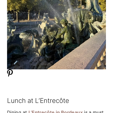
Lunch at L’Entrecôte
Dining at
L’Entrecôte in Bordeaux
is a must