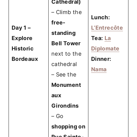
Cathedral)
– Climb the
Lunch:
free-
Day 1 –
L’Entrecôte
standing
Explore
Tea:
La
Bell Tower
Historic
Diplomate
next to the
Bordeaux
Dinner:
cathedral
Nama
– See the
Monument
aux
Girondins
– Go
shopping on
Rue Sainte-