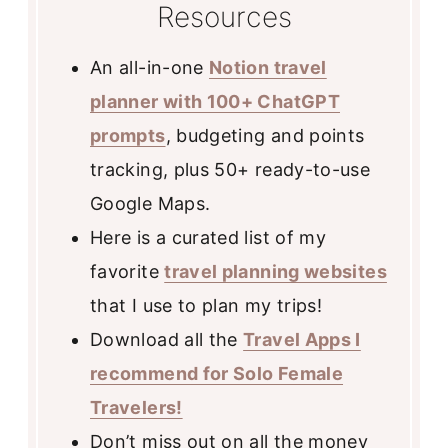
Resources
An all-in-one
Notion travel
planner with 100+ ChatGPT
prompts
, budgeting and points
tracking, plus 50+ ready-to-use
Google Maps.
Here is a curated list of my
favorite
travel planning websites
that I use to plan my trips!
Download all the
Travel Apps I
recommend for Solo Female
Travelers!
Don’t miss out on all the money