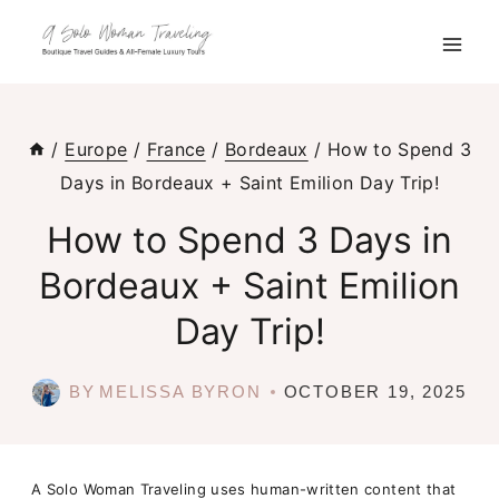
Skip
to
content
/
Europe
/
France
/
Bordeaux
/
How to Spend 3
Days in Bordeaux + Saint Emilion Day Trip!
How to Spend 3 Days in
Bordeaux + Saint Emilion
Day Trip!
BY
MELISSA BYRON
OCTOBER 19, 2025
A Solo Woman Traveling uses human-written content that