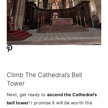
Climb The Cathedral’s Bell
Tower
Next, get ready to
ascend the Cathedral’s
bell tower
! I promise it will be worth the