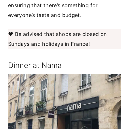
ensuring that there’s something for
everyone’s taste and budget.
❤︎ Be advised that shops are closed on
Sundays and holidays in France!
Dinner at Nama