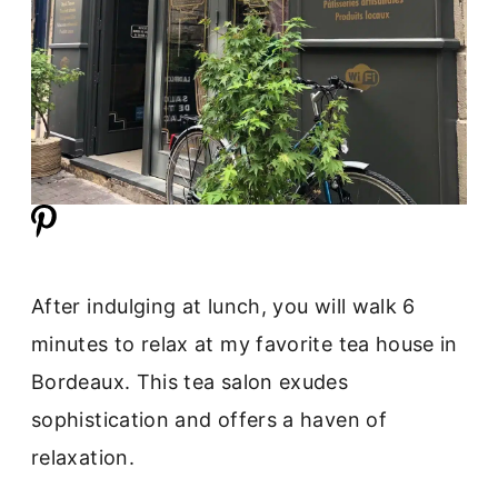
After indulging at lunch, you will walk 6
minutes to relax at my favorite tea house in
Bordeaux. This tea salon exudes
sophistication and offers a haven of
relaxation.