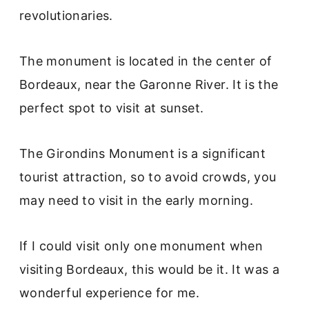
revolutionaries.
The monument is located in the center of
Bordeaux, near the Garonne River. It is the
perfect spot to visit at sunset.
The Girondins Monument is a significant
tourist attraction, so to avoid crowds, you
may need to visit in the early morning.
If I could visit only one monument when
visiting Bordeaux, this would be it. It was a
wonderful experience for me.