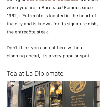
when you are in Bordeaux! Famous since
1962, L’Entrecôte is located in the heart of
the city and is known for its signature dish,
the entrecôte steak.
Don’t think you can eat here without
planning ahead, it’s a very popular spot.
Tea at La Diplomate