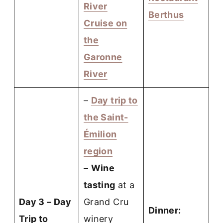
River
Berthus
Cruise on
the
Garonne
River
–
Day trip to
the Saint-
Émilion
region
–
Wine
tasting
at a
Day 3 – Day
Grand Cru
Dinner:
Trip to
winery