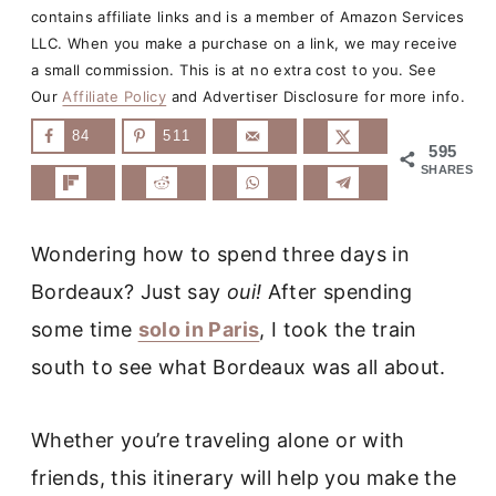
contains affiliate links and is a member of Amazon Services
LLC. When you make a purchase on a link, we may receive
a small commission. This is at no extra cost to you. See
Our
Affiliate Policy
and Advertiser Disclosure for more info.
84
511
595
SHARES
Wondering how to spend three days in
Bordeaux? Just say
oui!
After spending
some time
solo in Paris
, I took the train
south to see what Bordeaux was all about.
Whether you’re traveling alone or with
friends, this itinerary will help you make the