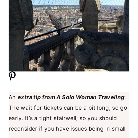
An
extra tip from A Solo Woman Traveling
:
The wait for tickets can be a bit long, so go
early. It’s a tight stairwell, so you should
reconsider if you have issues being in small