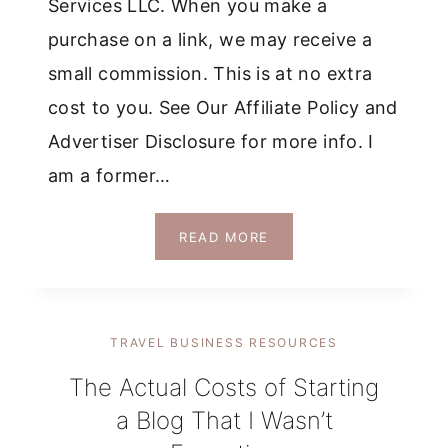
Services LLC. When you make a
purchase on a link, we may receive a
small commission. This is at no extra
cost to you. See Our Affiliate Policy and
Advertiser Disclosure for more info. I
am a former…
HONEST
READ MORE
REVIEW
OF
CHRISTINA
GALBATO’S
TRAVEL BUSINESS RESOURCES
THE
INFLUENCER
The Actual Costs of Starting
&
a Blog That I Wasn’t
THE