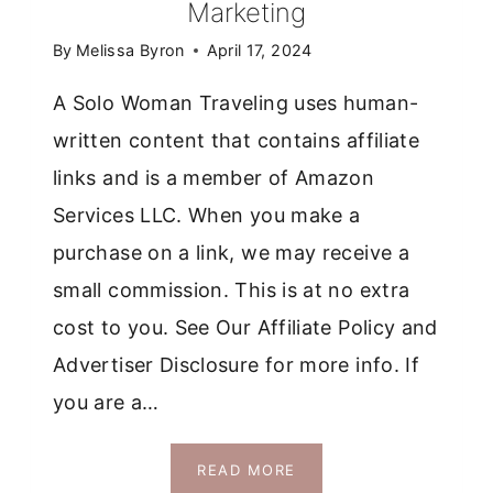
Marketing
By
Melissa Byron
April 17, 2024
A Solo Woman Traveling uses human-
written content that contains affiliate
links and is a member of Amazon
Services LLC. When you make a
purchase on a link, we may receive a
small commission. This is at no extra
cost to you. See Our Affiliate Policy and
Advertiser Disclosure for more info. If
you are a…
IS
READ MORE