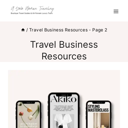
Skip
to
content
/
Travel Business Resources
- Page 2
Travel Business
Resources