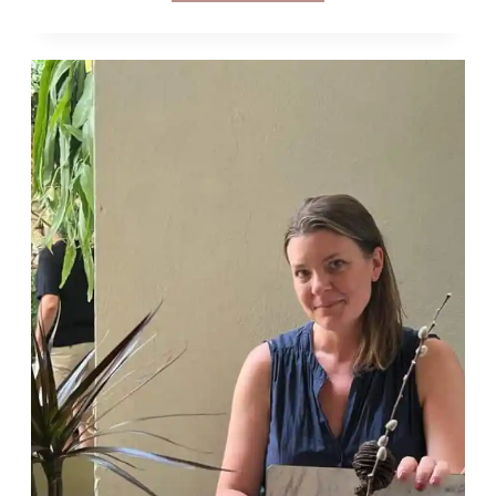
FLODESK
ALL
THAT?
MY
REVIEW
OF
FLODESK
EMAIL
MARKETING