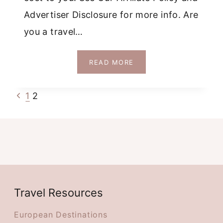
Advertiser Disclosure for more info. Are
you a travel…
MAKE
READ MORE
A
LEAD
Page
Previous
1
2
MAGNET
DOWNLOADABLE
Page
navigation
MAP
Travel Resources
European Destinations