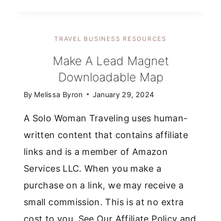
COSTS
OF
STARTING
TRAVEL BUSINESS RESOURCES
A
BLOG
Make A Lead Magnet
THAT
Downloadable Map
I
WASN’T
By
Melissa Byron
January 29, 2024
EXPECTING
A Solo Woman Traveling uses human-
written content that contains affiliate
links and is a member of Amazon
Services LLC. When you make a
purchase on a link, we may receive a
small commission. This is at no extra
cost to you. See Our Affiliate Policy and