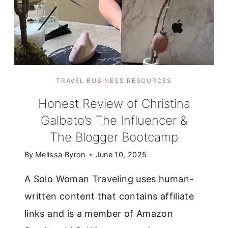
TRAVEL BUSINESS RESOURCES
Honest Review of Christina
Galbato’s The Influencer &
The Blogger Bootcamp
By
Melissa Byron
June 10, 2025
A Solo Woman Traveling uses human-
written content that contains affiliate
links and is a member of Amazon