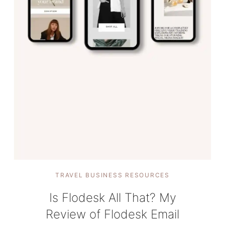
TRAVEL BUSINESS RESOURCES
Is Flodesk All That? My
Review of Flodesk Email