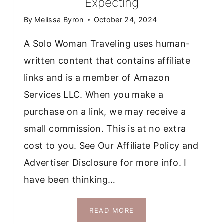
Expecting
BLOGGER
BOOTCAMP
By
Melissa Byron
October 24, 2024
A Solo Woman Traveling uses human-
written content that contains affiliate
links and is a member of Amazon
Services LLC. When you make a
purchase on a link, we may receive a
small commission. This is at no extra
cost to you. See Our Affiliate Policy and
Advertiser Disclosure for more info. I
have been thinking…
THE
READ MORE
ACTUAL