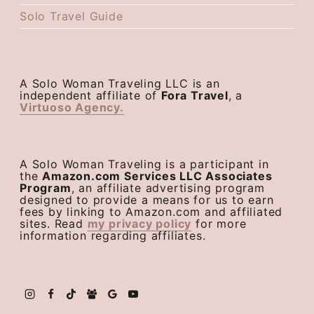
Solo Travel Guide
A Solo Woman Traveling LLC is an
independent affiliate of
Fora Travel
, a
Virtuoso Agency.
A Solo Woman Traveling is a participant in
the
Amazon.com Services LLC Associates
Program
, an affiliate advertising program
designed to provide a means for us to earn
fees by linking to Amazon.com and affiliated
sites. Read
my privacy policy
for more
information regarding affiliates.