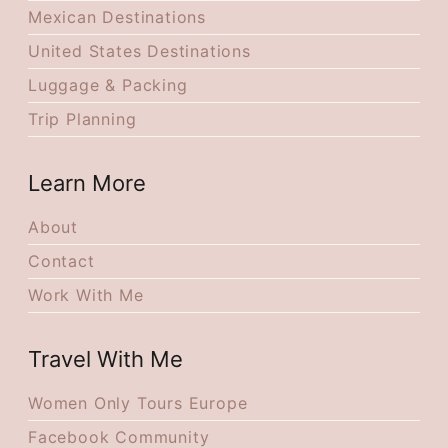
Mexican Destinations
United States Destinations
Luggage & Packing
Trip Planning
Learn More
About
Contact
Work With Me
Travel With Me
Women Only Tours Europe
Facebook Community