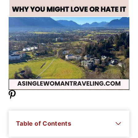
Table of Contents