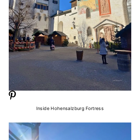
Inside Hohensalzburg Fortress