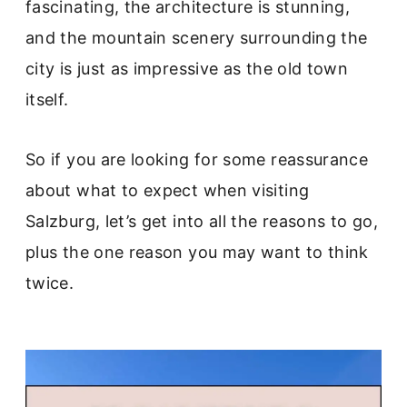
fascinating, the architecture is stunning,
and the mountain scenery surrounding the
city is just as impressive as the old town
itself.
So if you are looking for some reassurance
about what to expect when visiting
Salzburg, let’s get into all the reasons to go,
plus the one reason you may want to think
twice.