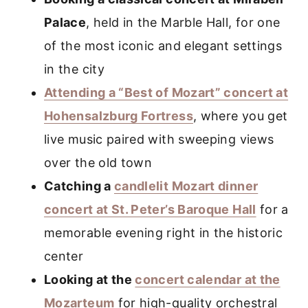
Palace
, held in the Marble Hall, for one
of the most iconic and elegant settings
in the city
Attending a “Best of Mozart” concert at
Hohensalzburg Fortress
, where you get
live music paired with sweeping views
over the old town
Catching a
candlelit Mozart dinner
concert at St. Peter’s Baroque Hall
for a
memorable evening right in the historic
center
Looking at the
concert calendar at the
Mozarteum
for high-quality orchestral