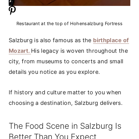
Restaurant at the top of Hohensalzburg Fortress
Salzburg is also famous as the
birthplace of
Mozart.
His legacy is woven throughout the
city, from museums to concerts and small
details you notice as you explore.
If history and culture matter to you when
choosing a destination, Salzburg delivers.
The Food Scene in Salzburg Is
Better Than You Expect