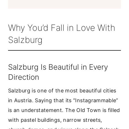
Why You’d Fall in Love With
Salzburg
Salzburg Is Beautiful in Every
Direction
Salzburg is one of the most beautiful cities
in Austria. Saying that its “Instagrammable”
is an understatement. The Old Town is filled
with pastel buildings, narrow streets,