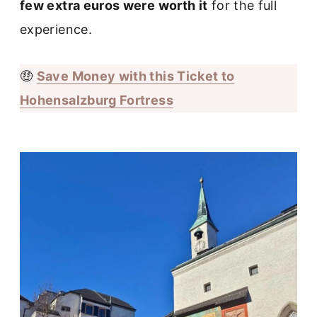
few extra euros were worth it
for the full
experience.
🤑
Save Money with this Ticket to
Hohensalzburg Fortress