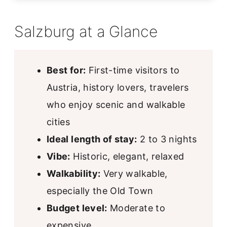
Salzburg at a Glance
Best for:
First-time visitors to
Austria, history lovers, travelers
who enjoy scenic and walkable
cities
Ideal length of stay:
2 to 3 nights
Vibe:
Historic, elegant, relaxed
Walkability:
Very walkable,
especially the Old Town
Budget level:
Moderate to
expensive