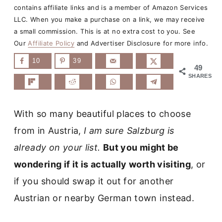
contains affiliate links and is a member of Amazon Services
LLC. When you make a purchase on a link, we may receive
a small commission. This is at no extra cost to you. See
Our
Affiliate Policy
and Advertiser Disclosure for more info.
10
39
49
SHARES
With so many beautiful places to choose
from in Austria,
I am sure Salzburg is
already on your list.
But you might be
wondering if it is actually worth visiting
, or
if you should swap it out for another
Austrian or nearby German town instead.