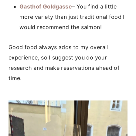
Gasthof Goldgasse
– You find a little
more variety than just traditional food I
would recommend the salmon!
Good food always adds to my overall
experience, so I suggest you do your
research and make reservations ahead of
time.