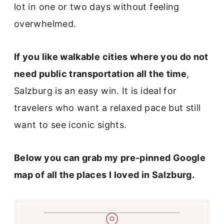
lot in one or two days without feeling
overwhelmed.
If you like walkable cities where you do not
need public transportation all the time
,
Salzburg is an easy win. It is ideal for
travelers who want a relaxed pace but still
want to see iconic sights.
Below you can grab my pre-pinned Google
map of all the places I loved in Salzburg.