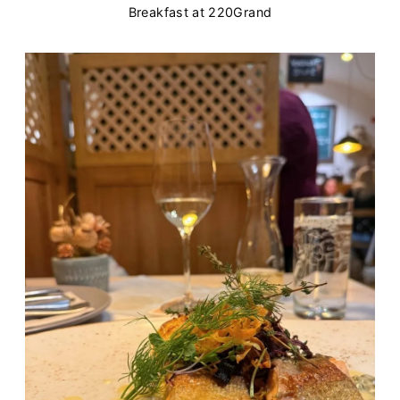
Breakfast at 220Grand