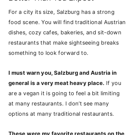
For a city its size, Salzburg has a strong
food scene. You will find traditional Austrian
dishes, cozy cafes, bakeries, and sit-down
restaurants that make sightseeing breaks
something to look forward to.
I must warn you, Salzburg and Austria in
general is a very meat heavy place.
If you
are a vegan it is going to feel a bit limiting
at many restaurants. I don’t see many
options at many traditional restaurants.
These were my favorite restaurants on the