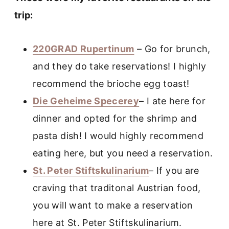
trip:
220GRAD Rupertinum
– Go for brunch,
and they do take reservations! I highly
recommend the brioche egg toast!
Die Geheime Specerey
– I ate here for
dinner and opted for the shrimp and
pasta dish! I would highly recommend
eating here, but you need a reservation.
St. Peter Stiftskulinarium
– If you are
craving that traditonal Austrian food,
you will want to make a reservation
here at St. Peter Stiftskulinarium.