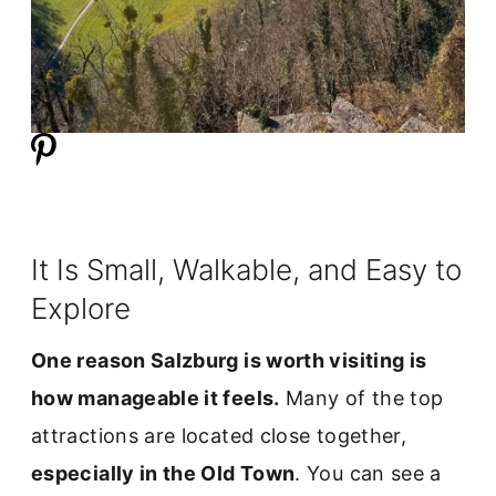
It Is Small, Walkable, and Easy to
Explore
One reason Salzburg is worth visiting is
how manageable it feels.
Many of the top
attractions are located close together,
especially in the Old Town
. You can see a