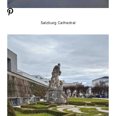
Salzburg Cathedral