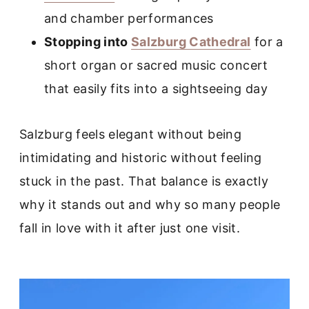
and chamber performances
Stopping into
Salzburg Cathedral
for a
short organ or sacred music concert
that easily fits into a sightseeing day
Salzburg feels elegant without being
intimidating and historic without feeling
stuck in the past. That balance is exactly
why it stands out and why so many people
fall in love with it after just one visit.