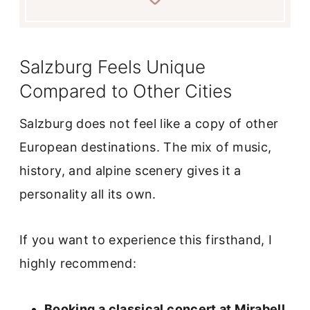
Salzburg Feels Unique
Compared to Other Cities
Salzburg does not feel like a copy of other
European destinations. The mix of music,
history, and alpine scenery gives it a
personality all its own.
If you want to experience this firsthand, I
highly recommend:
Booking a classical concert at Mirabell