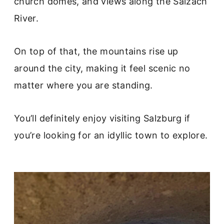
church domes, and views along the Salzach
River.
On top of that, the mountains rise up
around the city, making it feel scenic no
matter where you are standing.
You’ll definitely enjoy visiting Salzburg if
you’re looking for an idyllic town to explore.