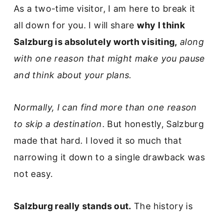
As a two-time visitor, I am here to break it
all down for you. I will share
why I think
Salzburg is absolutely worth visiting,
along
with one reason that might make you pause
and think about your plans.
Normally, I can find more than one reason
to skip a destination
. But honestly, Salzburg
made that hard. I loved it so much that
narrowing it down to a single drawback was
not easy.
Salzburg really stands out.
The history is