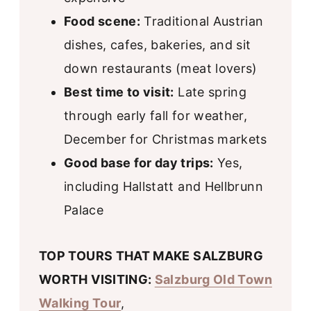
Food scene:
Traditional Austrian
dishes, cafes, bakeries, and sit
down restaurants (meat lovers)
Best time to visit:
Late spring
through early fall for weather,
December for Christmas markets
Good base for day trips:
Yes,
including Hallstatt and Hellbrunn
Palace
TOP TOURS THAT MAKE SALZBURG
WORTH VISITING:
Salzburg Old Town
Walking Tour
,