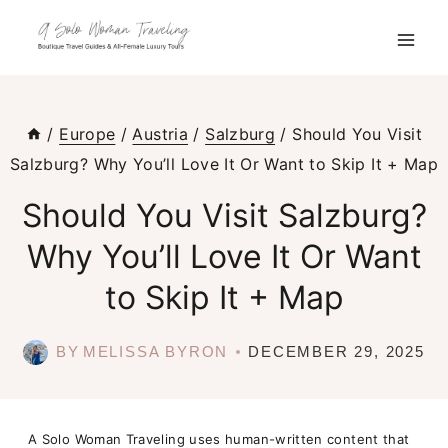
Skip
to
content
/
Europe
/
Austria
/
Salzburg
/
Should You Visit
Salzburg? Why You’ll Love It Or Want to Skip It + Map
Should You Visit Salzburg?
Why You’ll Love It Or Want
to Skip It + Map
BY
MELISSA BYRON
DECEMBER 29, 2025
A Solo Woman Traveling uses human-written content that