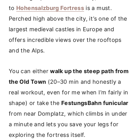
to
Hohensalzburg Fortress
is a must.
Perched high above the city, it’s one of the
largest medieval castles in Europe and
offers incredible views over the rooftops
and the Alps.
You can either
walk up the steep path from
the Old Town
(20–30 min and honestly a
real workout, even for me when I’m fairly in
shape) or take the
FestungsBahn funicular
from near Domplatz, which climbs in under
a minute and lets you save your legs for
exploring the fortress itself.