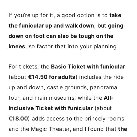
If you’re up for it, a good option is to
take
the funicular up and walk down
, but
going
down on foot can also be tough on the
knees
, so factor that into your planning.
For tickets, the
Basic Ticket with funicular
(about
€14.50 for adults
) includes the ride
up and down, castle grounds, panorama
tour, and main museums, while the
All-
Inclusive Ticket with funicular
(about
€18.00
) adds access to the princely rooms
and the Magic Theater, and I found that
the