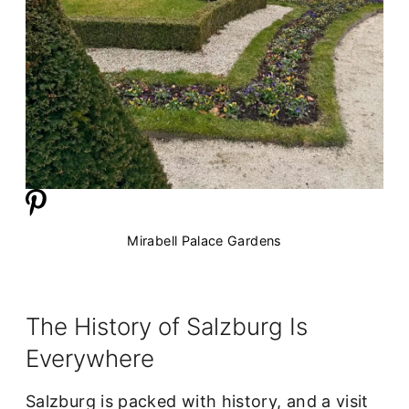
Mirabell Palace Gardens
The History of Salzburg Is
Everywhere
Salzburg is packed with history, and a visit