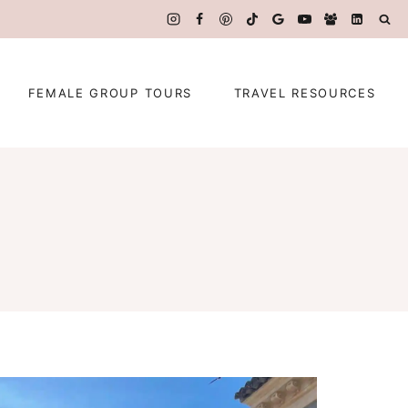
FEMALE GROUP TOURS
TRAVEL RESOURCES