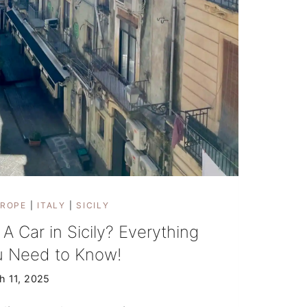
ROPE
|
ITALY
|
SICILY
 A Car in Sicily? Everything
u Need to Know!
h 11, 2025