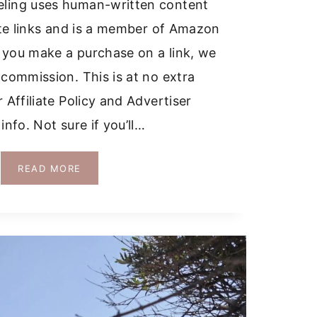
ling uses human-written content
iate links and is a member of Amazon
 you make a purchase on a link, we
 commission. This is at no extra
 Affiliate Policy and Advertiser
info. Not sure if you’ll…
SHOULD
READ MORE
I
RENT
A
CAR
IN
SICILY?
EVERYTHING
YOU