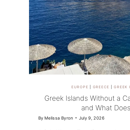
EUROPE
|
GREECE
|
GREEK 
Greek Islands Without a C
and What Does
By
Melissa Byron
July 9, 2026