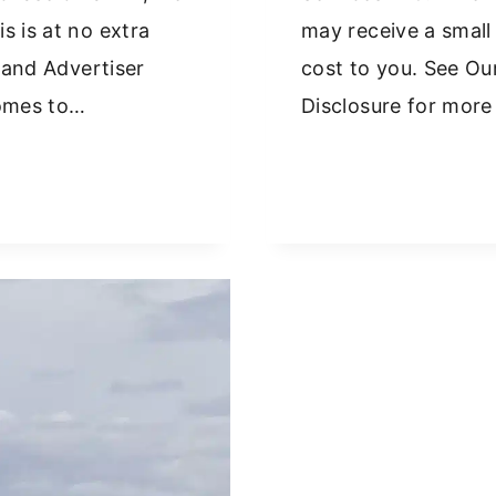
s is at no extra
may receive a small
y and Advertiser
cost to you. See Our
comes to…
Disclosure for more
W
NT
R
RFU
EECE:
IVING
S
P