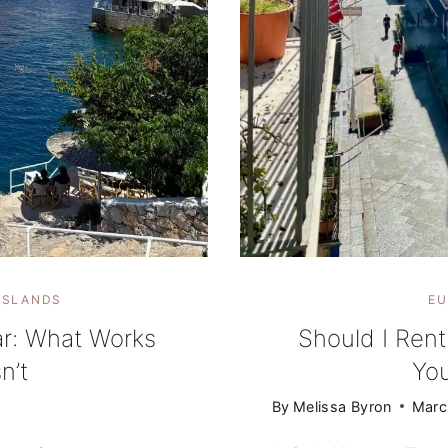
ISLANDS
EU
ar: What Works
Should I Rent
n’t
Yo
By
Melissa Byron
Marc