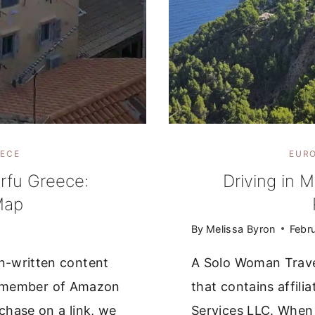
ECE
EUR
rfu Greece:
Driving in M
Map
By
Melissa Byron
Febr
n-written content
A Solo Woman Trave
s a member of Amazon
that contains affil
hase on a link, we
Services LLC. When