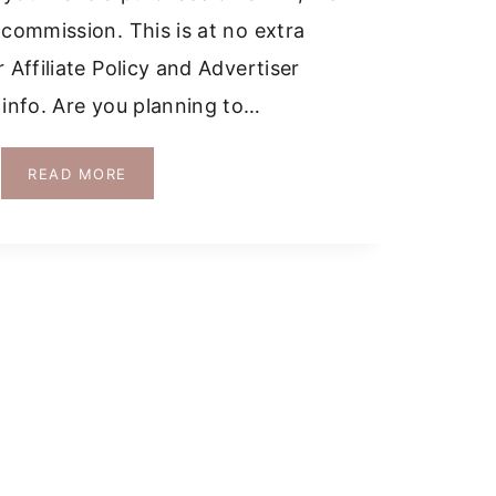
 commission. This is at no extra
 Affiliate Policy and Advertiser
 info. Are you planning to…
DRIVING
READ MORE
IN
MALLORCA:
TOP
TIPS
AND
CAR
RENTAL
GUIDE