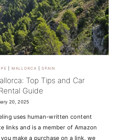
OPE
|
MALLORCA
|
SPAIN
allorca: Top Tips and Car
Rental Guide
uary 20, 2025
ling uses human-written content
iate links and is a member of Amazon
 you make a purchase on a link, we