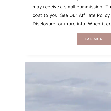
may receive a small commission. Thi
cost to you. See Our Affiliate Polic
Disclosure for more info. When it 
HO
READ MORE
TO
RE
A
CA
IN
CO
GR
DR
TIP
+
MA