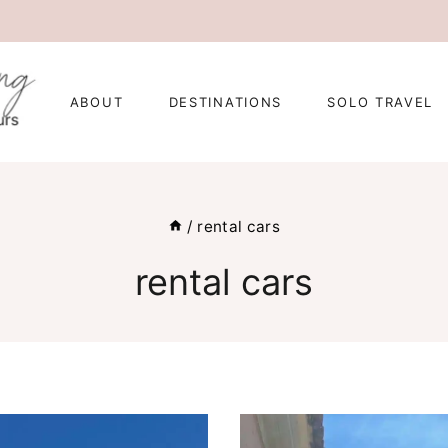
ABOUT
DESTINATIONS
SOLO TRAVEL
/
rental cars
rental cars