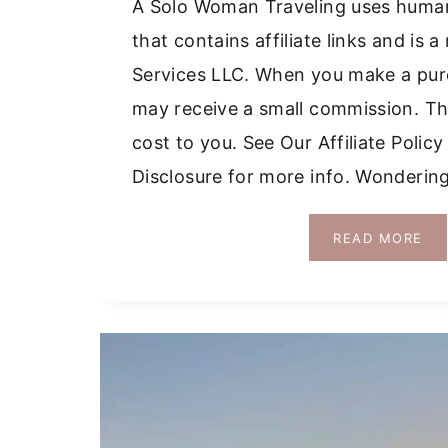
A Solo Woman Traveling uses huma
that contains affiliate links and i
Services LLC. When you make a purc
may receive a small commission. Thi
cost to you. See Our Affiliate Polic
Disclosure for more info. Wondering
GR
READ MORE
IS
WI
A
CA
WH
WO
AN
WH