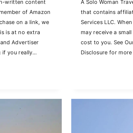
n-written content
A Solo Woman Trave
s a member of Amazon
that contains affil
hase on a link, we
Services LLC. When
s is at no extra
may receive a small
y and Advertiser
cost to you. See Our
 if you really…
Disclosure for more 
EEK
LANDS
THOUT
R:
AT
RKS
D
AT