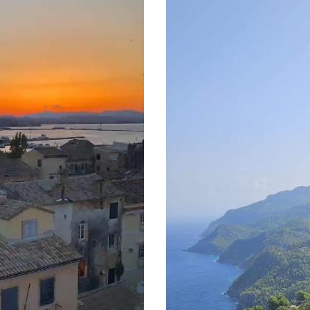
ESN’T