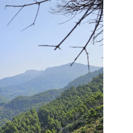
NEED
TO
KNOW!