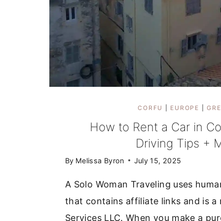
CORFU
|
EUROPE
|
GRE
How to Rent a Car in Co
Driving Tips + 
By
Melissa Byron
July 15, 2025
A Solo Woman Traveling uses huma
that contains affiliate links and i
Services LLC. When you make a purc