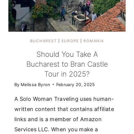
BUCHAREST
|
EUROPE
|
ROMANIA
Should You Take A
Bucharest to Bran Castle
Tour in 2025?
By
Melissa Byron
February 20, 2025
A Solo Woman Traveling uses human-
written content that contains affiliate
links and is a member of Amazon
Services LLC. When you make a