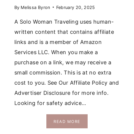
By
Melissa Byron
February 20, 2025
A Solo Woman Traveling uses human-
written content that contains affiliate
links and is a member of Amazon
Services LLC. When you make a
purchase on a link, we may receive a
small commission. This is at no extra
cost to you. See Our Affiliate Policy and
Advertiser Disclosure for more info.
Looking for safety advice…
IS
READ MORE
ROMANIA