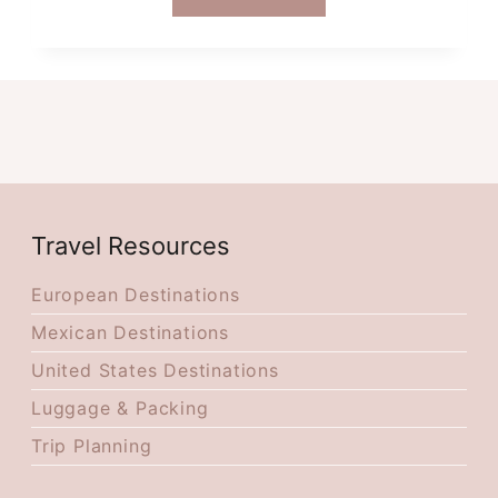
BEST
THINGS
TO
DO
WHEN
VISITING
ROMANIA
IN
OCTOBER
Travel Resources
European Destinations
Mexican Destinations
United States Destinations
Luggage & Packing
Trip Planning