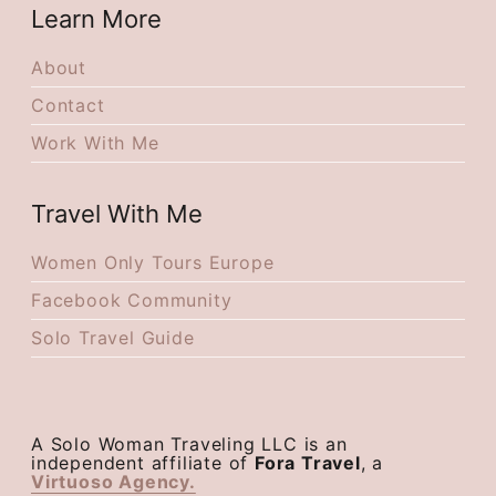
Learn More
About
Contact
Work With Me
Travel With Me
Women Only Tours Europe
Facebook Community
Solo Travel Guide
A Solo Woman Traveling LLC is an
independent affiliate of
Fora Travel
, a
Virtuoso Agency.