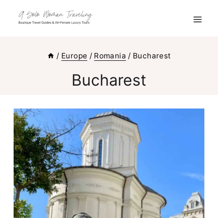
Skip
to
content
/
Europe
/
Romania
/
Bucharest
Bucharest