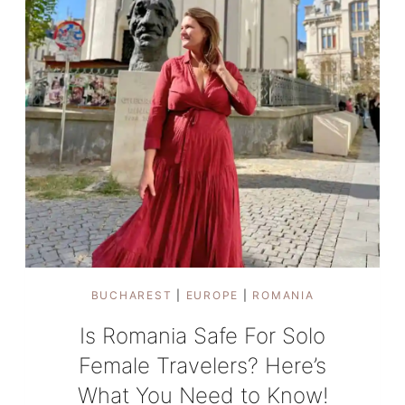
BUCHAREST
|
EUROPE
|
ROMANIA
Is Romania Safe For Solo
Female Travelers? Here’s
What You Need to Know!