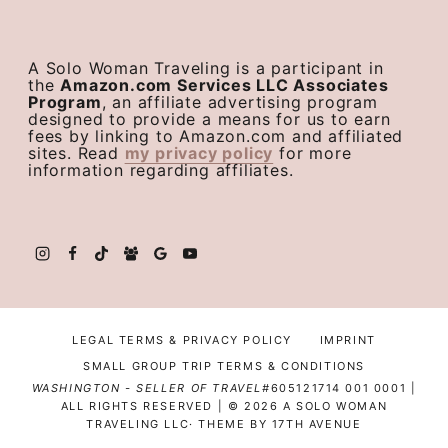
A Solo Woman Traveling is a participant in
the
Amazon.com Services LLC Associates
Program
, an affiliate advertising program
designed to provide a means for us to earn
fees by linking to Amazon.com and affiliated
sites. Read
my privacy policy
for more
information regarding affiliates.
LEGAL TERMS & PRIVACY POLICY
IMPRINT
SMALL GROUP TRIP TERMS & CONDITIONS
WASHINGTON - SELLER OF TRAVEL#
605121714 001 0001 |
ALL RIGHTS RESERVED | © 2026 A SOLO WOMAN
TRAVELING LLC· THEME BY
17TH AVENUE