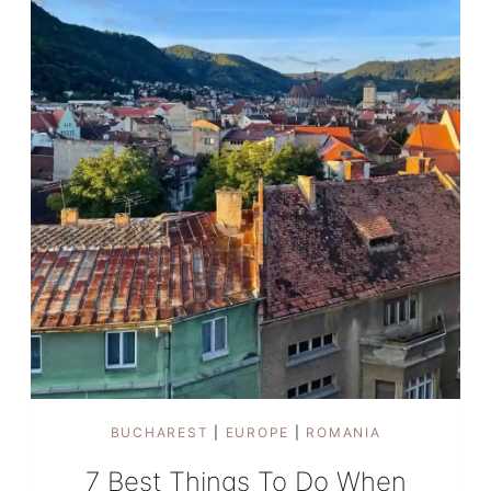
2025?
BUCHAREST
|
EUROPE
|
ROMANIA
7 Best Things To Do When