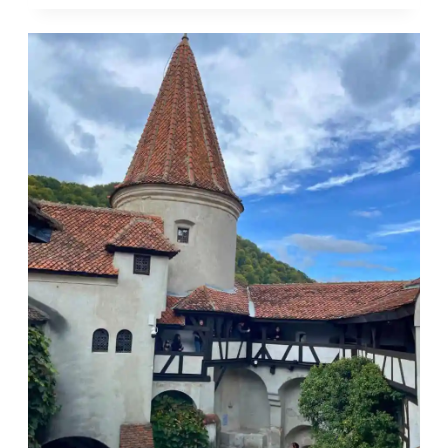
SAFE
FOR
SOLO
FEMALE
TRAVELERS?
HERE’S
WHAT
YOU
NEED
TO
KNOW!