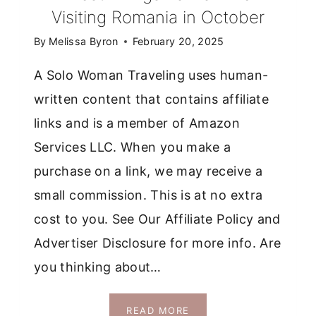
Visiting Romania in October
By
Melissa Byron
February 20, 2025
A Solo Woman Traveling uses human-
written content that contains affiliate
links and is a member of Amazon
Services LLC. When you make a
purchase on a link, we may receive a
small commission. This is at no extra
cost to you. See Our Affiliate Policy and
Advertiser Disclosure for more info. Are
you thinking about…
7
READ MORE