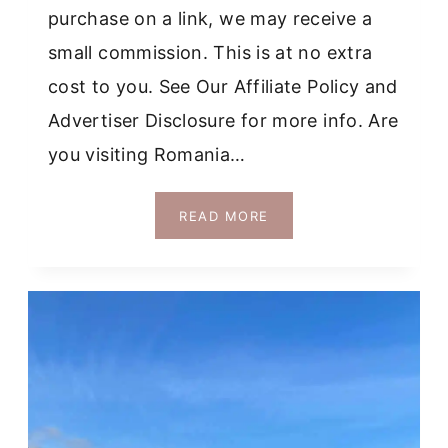
purchase on a link, we may receive a
small commission. This is at no extra
cost to you. See Our Affiliate Policy and
Advertiser Disclosure for more info. Are
you visiting Romania…
SHOULD
READ MORE
YOU
TAKE
A
BUCHAREST
TO
BRAN
CASTLE
TOUR
IN