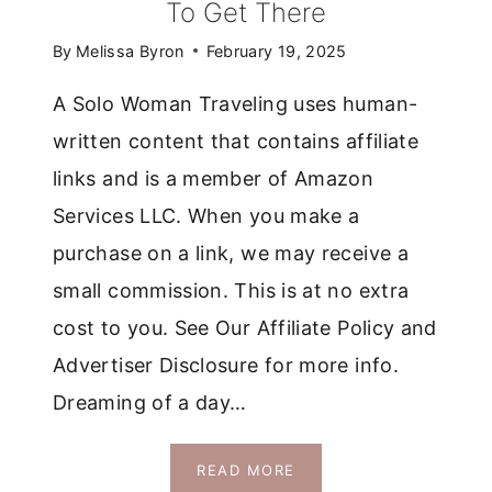
To Get There
By
Melissa Byron
February 19, 2025
A Solo Woman Traveling uses human-
written content that contains affiliate
links and is a member of Amazon
Services LLC. When you make a
purchase on a link, we may receive a
small commission. This is at no extra
cost to you. See Our Affiliate Policy and
Advertiser Disclosure for more info.
Dreaming of a day…
EASIEST
READ MORE