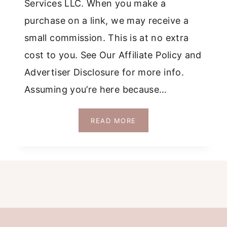
Services LLC. When you make a
purchase on a link, we may receive a
small commission. This is at no extra
cost to you. See Our Affiliate Policy and
Advertiser Disclosure for more info.
Assuming you’re here because…
WHICH
READ MORE
IS
BETTER
SINTRA
OR
CASCAIS?
AN
HONEST
COMPARISON