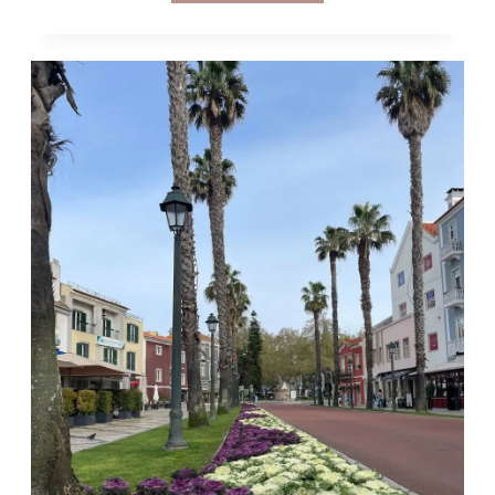
DAY
TRIPS
FROM
LISBON
WITHOUT
A
CAR
&
HOW
TO
GET
THERE