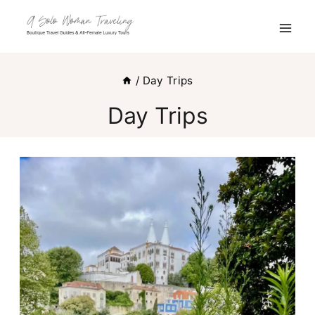
Skip
to
content
/
Day Trips
Day Trips