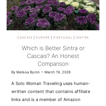
CASCAIS
|
EUROPE
|
PORTUGAL
|
SINTRA
Which is Better Sintra or
Cascais? An Honest
Comparison
By
Melissa Byron
March 19, 2026
A Solo Woman Traveling uses human-
written content that contains affiliate
links and is a member of Amazon