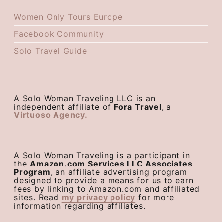
Women Only Tours Europe
Facebook Community
Solo Travel Guide
A Solo Woman Traveling LLC is an
independent affiliate of
Fora Travel
, a
Virtuoso Agency.
A Solo Woman Traveling is a participant in
the
Amazon.com Services LLC Associates
Program
, an affiliate advertising program
designed to provide a means for us to earn
fees by linking to Amazon.com and affiliated
sites. Read
my privacy policy
for more
information regarding affiliates.