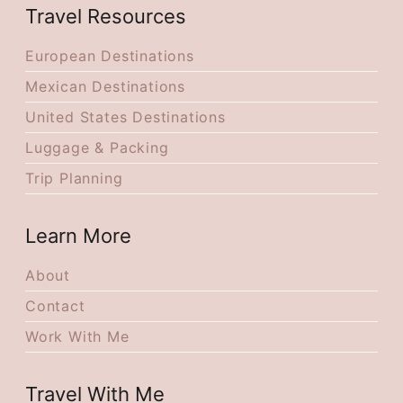
Travel Resources
European Destinations
Mexican Destinations
United States Destinations
Luggage & Packing
Trip Planning
Learn More
About
Contact
Work With Me
Travel With Me