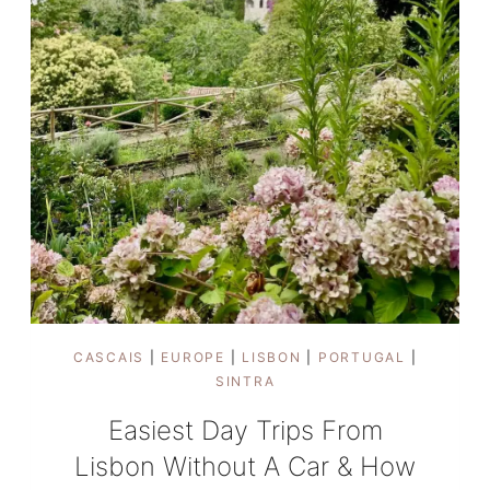
CASCAIS
|
EUROPE
|
LISBON
|
PORTUGAL
|
SINTRA
Easiest Day Trips From
Lisbon Without A Car & How