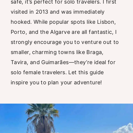
safe, it’s perfect for solo travelers. I first
visited in 2013 and was immediately
hooked. While popular spots like Lisbon,
Porto, and the Algarve are all fantastic, I
strongly encourage you to venture out to
smaller, charming towns like Braga,
Tavira, and Guimarães—they’re ideal for
solo female travelers. Let this guide
inspire you to plan your adventure!