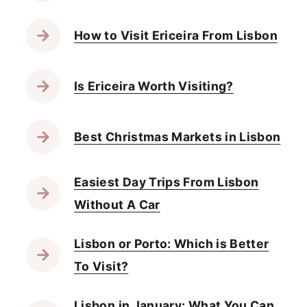
How to Visit Ericeira From Lisbon
Is Ericeira Worth Visiting?
Best Christmas Markets in Lisbon
Easiest Day Trips From Lisbon
Without A Car
Lisbon or Porto: Which is Better
To Visit?
Lisbon in January: What You Can