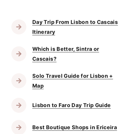
Day Trip From Lisbon to Cascais
Itinerary
Which is Better, Sintra or
Cascais?
Solo Travel Guide for Lisbon +
Map
Lisbon to Faro Day Trip Guide
Best Boutique Shops in Ericeira