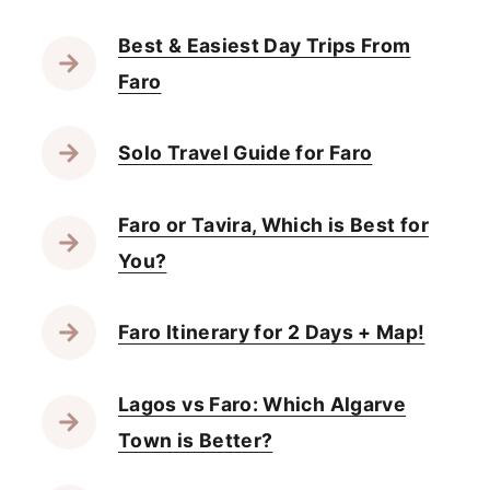
Best & Easiest Day Trips From
Faro
Solo Travel Guide for Faro
Faro or Tavira, Which is Best for
You?
Faro Itinerary for 2 Days + Map!
Lagos vs Faro: Which Algarve
Town is Better?