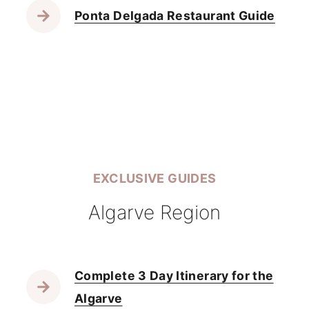
Ponta Delgada Restaurant Guide
EXCLUSIVE GUIDES
Algarve Region
Complete 3 Day Itinerary for the
Algarve