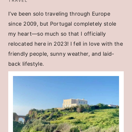
TRAVEL
I’ve been solo traveling through Europe
since 2009, but Portugal completely stole
my heart—so much so that I officially
relocated here in 2023! I fell in love with the
friendly people, sunny weather, and laid-
back lifestyle.
I even host
small group trips
here to share
this amazing place with others.
If you’re curious about traveling Europe
solo,
check out my guide.