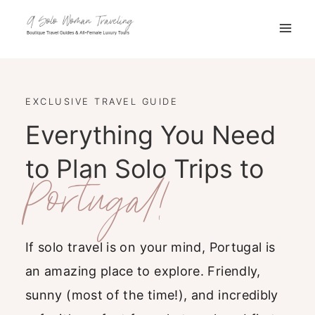
Skip
to
content
EXCLUSIVE TRAVEL GUIDE
Everything You Need
to Plan Solo Trips to
Portugal!
If solo travel is on your mind, Portugal is
an amazing place to explore. Friendly,
sunny (most of the time!), and incredibly