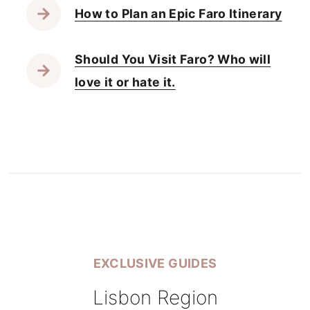
How to Plan an Epic Faro Itinerary
Should You Visit Faro? Who will
love it or hate it.
EXCLUSIVE GUIDES
Lisbon Region