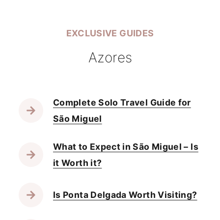
EXCLUSIVE GUIDES
Azores
Complete Solo Travel Guide for
São Miguel
What to Expect in São Miguel – Is
it Worth it?
Is Ponta Delgada Worth Visiting?