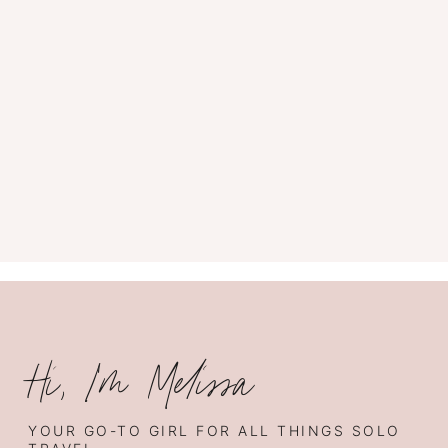
Hi, I’m Melissa
YOUR GO-TO GIRL FOR ALL THINGS SOLO